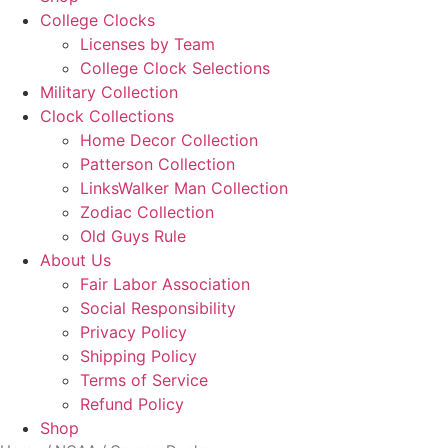
Menu
College Clocks
Licenses by Team
College Clock Selections
Military Collection
Clock Collections
Home Decor Collection
Patterson Collection
LinksWalker Man Collection
Zodiac Collection
Old Guys Rule
About Us
Fair Labor Association
Social Responsibility
Privacy Policy
Shipping Policy
Terms of Service
Refund Policy
Shop