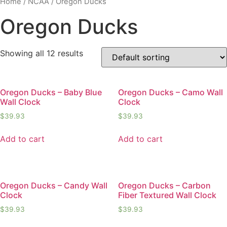
Home
/
NCAA
/ Oregon Ducks
Oregon Ducks
Showing all 12 results
Oregon Ducks – Baby Blue
Oregon Ducks – Camo Wall
Wall Clock
Clock
$
39.93
$
39.93
Add to cart
Add to cart
Oregon Ducks – Candy Wall
Oregon Ducks – Carbon
Clock
Fiber Textured Wall Clock
$
39.93
$
39.93