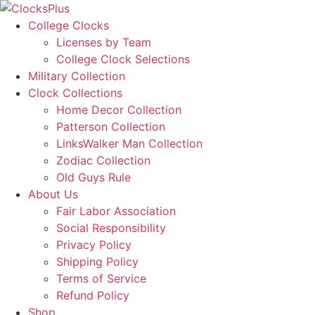
Skip
to
College Clocks
content
Licenses by Team
College Clock Selections
Military Collection
Clock Collections
Home Decor Collection
Patterson Collection
LinksWalker Man Collection
Zodiac Collection
Old Guys Rule
About Us
Fair Labor Association
Social Responsibility
Privacy Policy
Shipping Policy
Terms of Service
Refund Policy
Shop