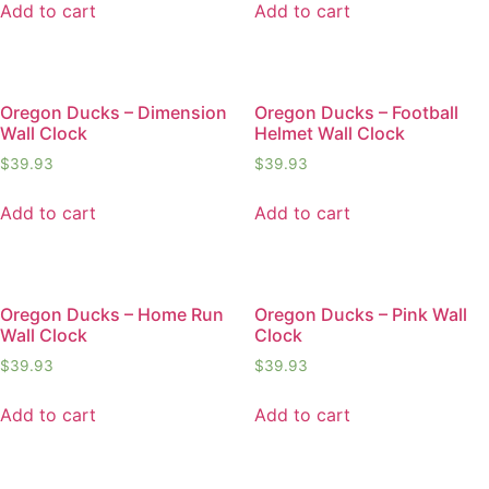
Add to cart
Add to cart
Oregon Ducks – Dimension
Oregon Ducks – Football
Wall Clock
Helmet Wall Clock
$
39.93
$
39.93
Add to cart
Add to cart
Oregon Ducks – Home Run
Oregon Ducks – Pink Wall
Wall Clock
Clock
$
39.93
$
39.93
Add to cart
Add to cart