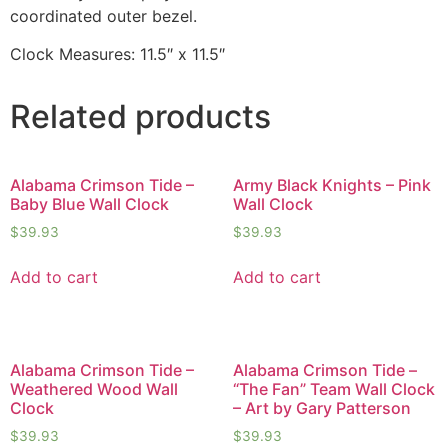
coordinated outer bezel.
Clock Measures: 11.5″ x 11.5″
Related products
Alabama Crimson Tide –
Army Black Knights – Pink
Baby Blue Wall Clock
Wall Clock
$
39.93
$
39.93
Add to cart
Add to cart
Alabama Crimson Tide –
Alabama Crimson Tide –
Weathered Wood Wall
“The Fan” Team Wall Clock
Clock
– Art by Gary Patterson
$
39.93
$
39.93