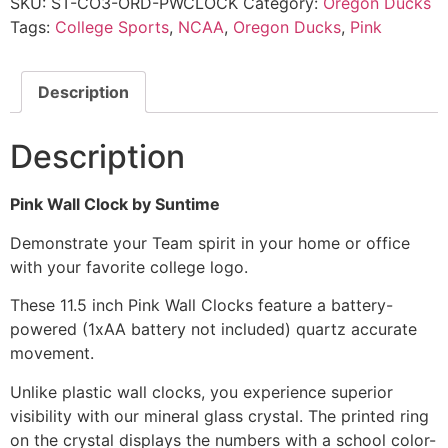
SKU:
ST-CO3-ORD-PWCLOCK
Category:
Oregon Ducks
Tags:
College Sports
,
NCAA
,
Oregon Ducks
,
Pink
Description
Description
Pink Wall Clock by Suntime
Demonstrate your Team spirit in your home or office
with your favorite college logo.
These 11.5 inch Pink Wall Clocks feature a battery-
powered (1xAA battery not included) quartz accurate
movement.
Unlike plastic wall clocks, you experience superior
visibility with our mineral glass crystal. The printed ring
on the crystal displays the numbers with a school color-