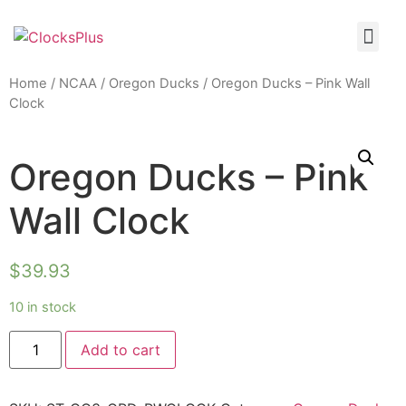
Home
/
NCAA
/
Oregon Ducks
/ Oregon Ducks – Pink Wall
Clock
Oregon Ducks – Pink
Wall Clock
$
39.93
10 in stock
Add to cart