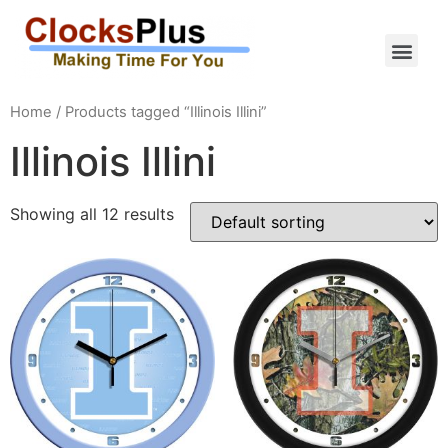
Home
/ Products tagged “Illinois Illini”
Illinois Illini
Showing all 12 results