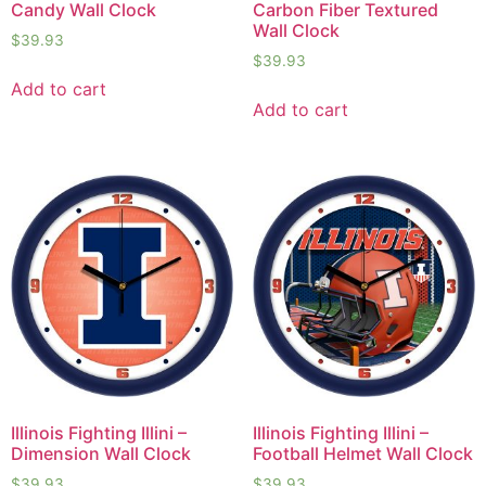
Candy Wall Clock
Carbon Fiber Textured
Wall Clock
$
39.93
$
39.93
Add to cart
Add to cart
Illinois Fighting Illini –
Illinois Fighting Illini –
Dimension Wall Clock
Football Helmet Wall Clock
$
39.93
$
39.93