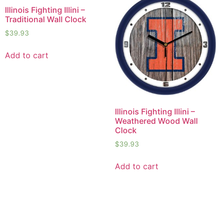
Illinois Fighting Illini –
Traditional Wall Clock
$
39.93
Add to cart
Illinois Fighting Illini –
Weathered Wood Wall
Clock
$
39.93
Add to cart