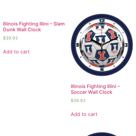
Illinois Fighting Illini – Slam
Dunk Wall Clock
$
39.93
Add to cart
Illinois Fighting Illini –
Soccer Wall Clock
$
39.93
Add to cart