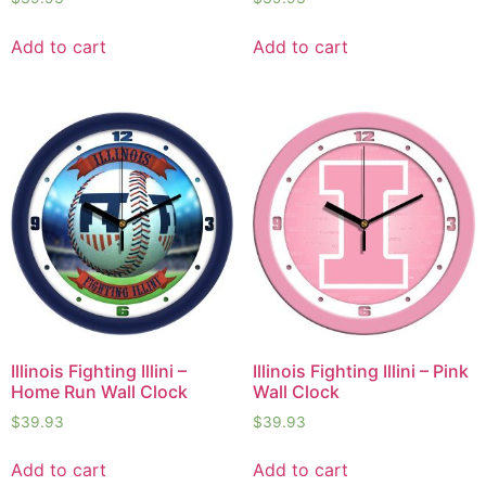
Add to cart
Add to cart
Illinois Fighting Illini –
Illinois Fighting Illini – Pink
Home Run Wall Clock
Wall Clock
$
39.93
$
39.93
Add to cart
Add to cart