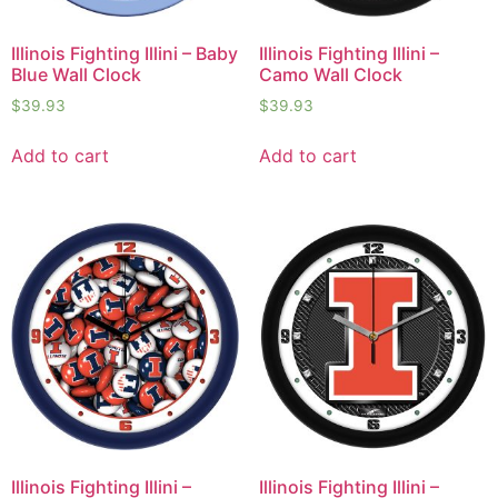
Illinois Fighting Illini – Baby
Illinois Fighting Illini –
Blue Wall Clock
Camo Wall Clock
$
39.93
$
39.93
Add to cart
Add to cart
Illinois Fighting Illini –
Illinois Fighting Illini –