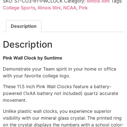
SKU:
ST-CO3-IFI-PWCLOCK
Category:
Illinois Illini
Tags:
College Sports
,
Illinois Illini
,
NCAA
,
Pink
Description
Description
Pink Wall Clock by Suntime
Demonstrate your Team spirit in your home or office
with your favorite college logo.
These 11.5 inch Pink Wall Clocks feature a battery-
powered (1xAA battery not included) quartz accurate
movement.
Unlike plastic wall clocks, you experience superior
visibility with our mineral glass crystal. The printed ring
on the crystal displays the numbers with a school color-