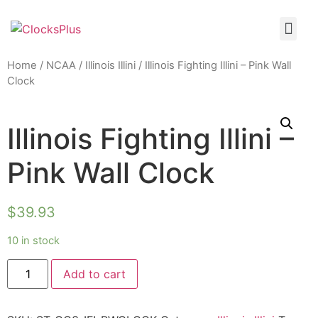
Home
/
NCAA
/
Illinois Illini
/ Illinois Fighting Illini – Pink Wall
Clock
Illinois Fighting Illini –
Pink Wall Clock
$
39.93
10 in stock
Add to cart