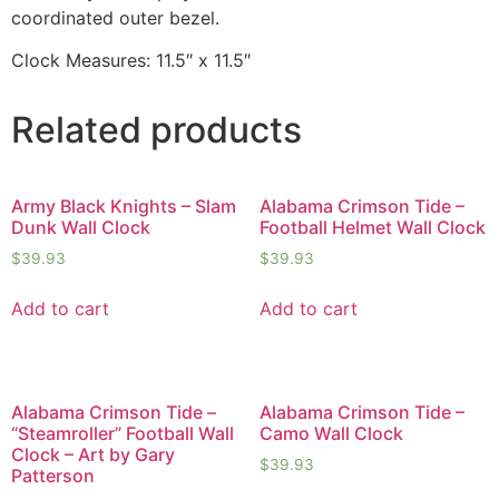
coordinated outer bezel.
Clock Measures: 11.5″ x 11.5″
Related products
Army Black Knights – Slam
Alabama Crimson Tide –
Dunk Wall Clock
Football Helmet Wall Clock
$
39.93
$
39.93
Add to cart
Add to cart
Alabama Crimson Tide –
Alabama Crimson Tide –
“Steamroller” Football Wall
Camo Wall Clock
Clock – Art by Gary
$
39.93
Patterson