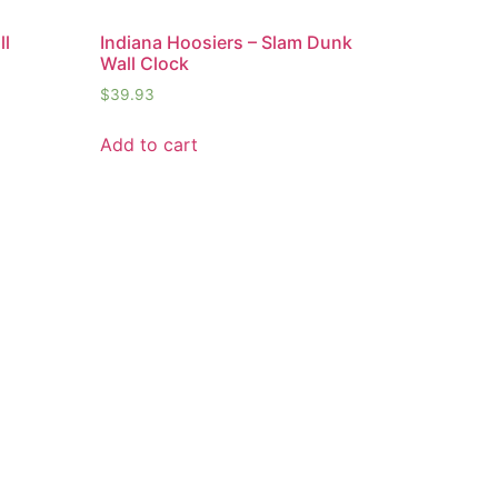
ll
Indiana Hoosiers – Slam Dunk
Wall Clock
$
39.93
Add to cart