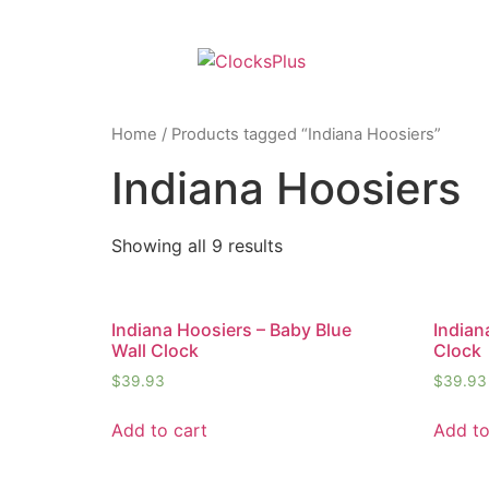
Home
/ Products tagged “Indiana Hoosiers”
Indiana Hoosiers
Showing all 9 results
Indiana Hoosiers – Baby Blue
Indian
Wall Clock
Clock
$
39.93
$
39.93
Add to cart
Add to