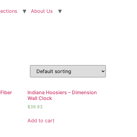
lections
About Us
Fiber
Indiana Hoosiers – Dimension
Wall Clock
$
39.93
Add to cart