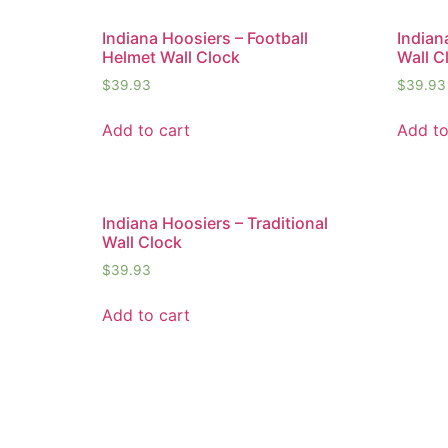
Indiana Hoosiers – Football
Indian
Helmet Wall Clock
Wall C
$
39.93
$
39.93
Add to cart
Add to
Indiana Hoosiers – Traditional
Wall Clock
$
39.93
Add to cart