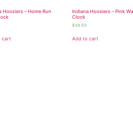
a Hoosiers – Home Run
Indiana Hoosiers – Pink Wa
lock
Clock
$
39.93
 cart
Add to cart