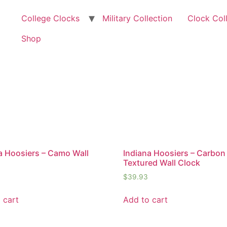
College Clocks
Military Collection
Clock Col
Shop
a Hoosiers – Camo Wall
Indiana Hoosiers – Carbon 
Textured Wall Clock
$
39.93
 cart
Add to cart