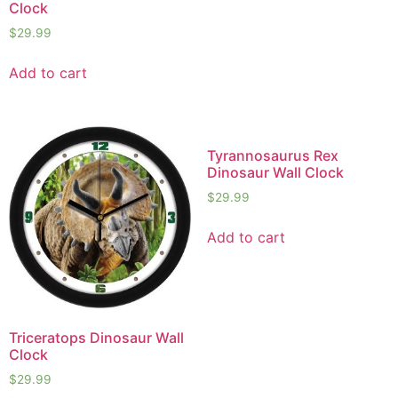
Clock
$
29.99
Add to cart
Tyrannosaurus Rex
Dinosaur Wall Clock
$
29.99
Add to cart
Triceratops Dinosaur Wall
Clock
$
29.99