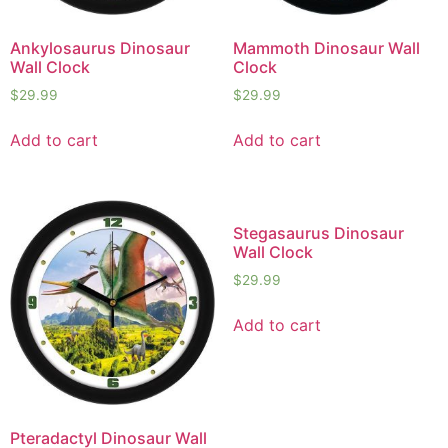
Ankylosaurus Dinosaur
Mammoth Dinosaur Wall
Wall Clock
Clock
$
29.99
$
29.99
Add to cart
Add to cart
Stegasaurus Dinosaur
Wall Clock
$
29.99
Add to cart
Pteradactyl Dinosaur Wall