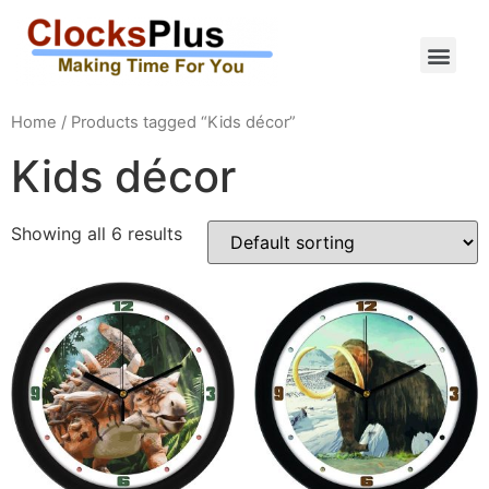
Home
/ Products tagged “Kids décor”
Kids décor
Showing all 6 results