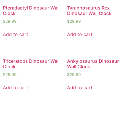
Pteradactyl Dinosaur Wall
Tyrannosaurus Rex
Clock
Dinosaur Wall Clock
$
29.99
$
29.99
Add to cart
Add to cart
Triceratops Dinosaur Wall
Ankylosaurus Dinosaur
Clock
Wall Clock
$
29.99
$
29.99
Add to cart
Add to cart