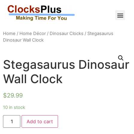
Home
/
Home Décor
/
Dinosaur Clocks
/ Stegasaurus
Dinosaur Wall Clock
Stegasaurus Dinosaur
Wall Clock
$
29.99
10 in stock
Add to cart