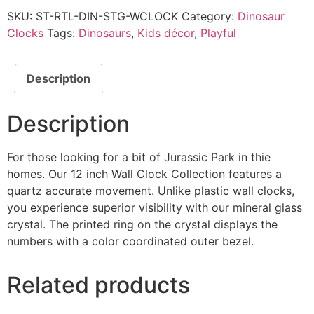
SKU:
ST-RTL-DIN-STG-WCLOCK
Category:
Dinosaur
Clocks
Tags:
Dinosaurs
,
Kids décor
,
Playful
Description
Description
For those looking for a bit of Jurassic Park in thie
homes. Our 12 inch Wall Clock Collection features a
quartz accurate movement. Unlike plastic wall clocks,
you experience superior visibility with our mineral glass
crystal. The printed ring on the crystal displays the
numbers with a color coordinated outer bezel.
Related products