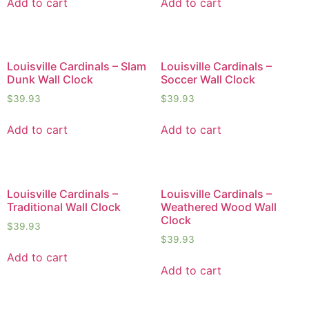
Add to cart
Add to cart
Louisville Cardinals – Slam
Louisville Cardinals –
Dunk Wall Clock
Soccer Wall Clock
$
39.93
$
39.93
Add to cart
Add to cart
Louisville Cardinals –
Louisville Cardinals –
Traditional Wall Clock
Weathered Wood Wall
Clock
$
39.93
$
39.93
Add to cart
Add to cart