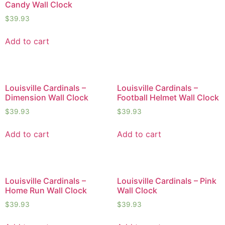
Candy Wall Clock
$
39.93
Add to cart
Louisville Cardinals –
Louisville Cardinals –
Dimension Wall Clock
Football Helmet Wall Clock
$
39.93
$
39.93
Add to cart
Add to cart
Louisville Cardinals –
Louisville Cardinals – Pink
Home Run Wall Clock
Wall Clock
$
39.93
$
39.93