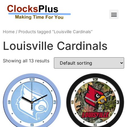
Home
/ Products tagged “Louisville Cardinals”
Louisville Cardinals
Showing all 13 results