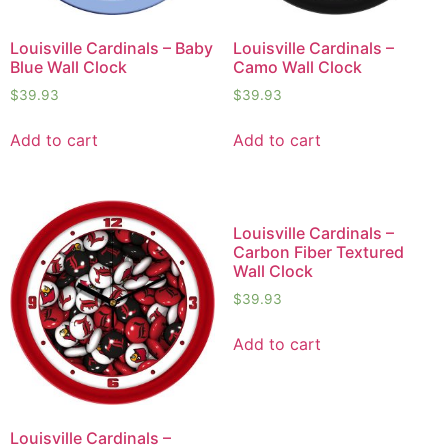
Louisville Cardinals – Baby
Louisville Cardinals –
Blue Wall Clock
Camo Wall Clock
$
39.93
$
39.93
Add to cart
Add to cart
Louisville Cardinals –
Carbon Fiber Textured
Wall Clock
$
39.93
Add to cart
Louisville Cardinals –