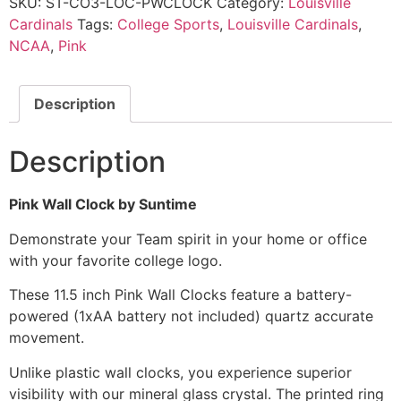
SKU:
ST-CO3-LOC-PWCLOCK
Category:
Louisville
Cardinals
Tags:
College Sports
,
Louisville Cardinals
,
NCAA
,
Pink
Description
Description
Pink Wall Clock by Suntime
Demonstrate your Team spirit in your home or office
with your favorite college logo.
These 11.5 inch Pink Wall Clocks feature a battery-
powered (1xAA battery not included) quartz accurate
movement.
Unlike plastic wall clocks, you experience superior
visibility with our mineral glass crystal. The printed ring