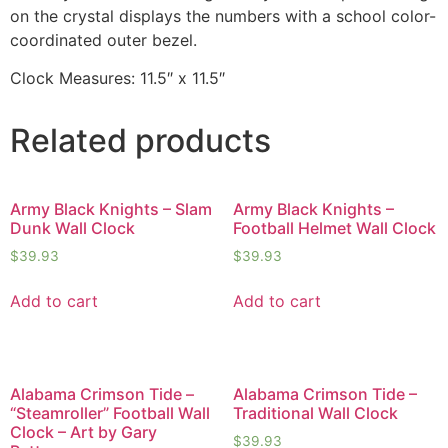
on the crystal displays the numbers with a school color-
coordinated outer bezel.
Clock Measures: 11.5″ x 11.5″
Related products
Army Black Knights – Slam
Army Black Knights –
Dunk Wall Clock
Football Helmet Wall Clock
$
39.93
$
39.93
Add to cart
Add to cart
Alabama Crimson Tide –
Alabama Crimson Tide –
“Steamroller” Football Wall
Traditional Wall Clock
Clock – Art by Gary
$
39.93