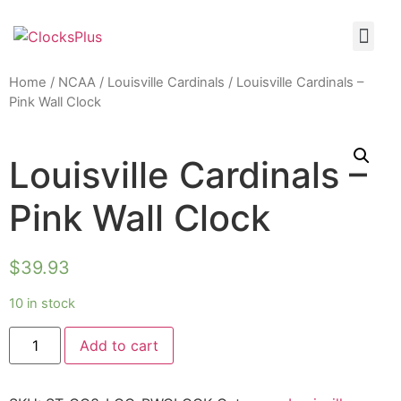
Home
/
NCAA
/
Louisville Cardinals
/ Louisville Cardinals –
Pink Wall Clock
Louisville Cardinals –
Pink Wall Clock
$
39.93
10 in stock
Add to cart