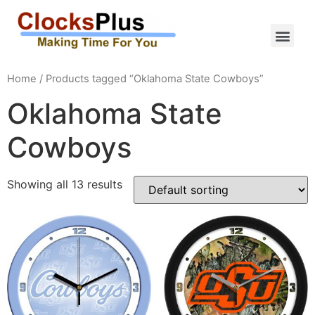
Home
/ Products tagged “Oklahoma State Cowboys”
Oklahoma State
Cowboys
Showing all 13 results