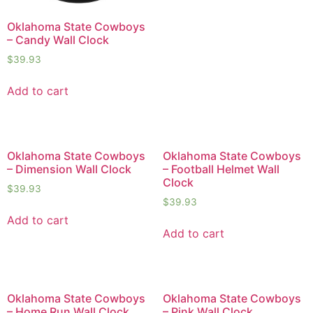
Oklahoma State Cowboys
– Candy Wall Clock
$
39.93
Add to cart
Oklahoma State Cowboys
Oklahoma State Cowboys
– Dimension Wall Clock
– Football Helmet Wall
Clock
$
39.93
$
39.93
Add to cart
Add to cart
Oklahoma State Cowboys
Oklahoma State Cowboys
– Home Run Wall Clock
– Pink Wall Clock