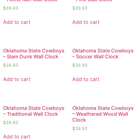
$
39.93
$
39.93
Add to cart
Add to cart
Oklahoma State Cowboys
Oklahoma State Cowboys
– Slam Dunk Wall Clock
– Soccer Wall Clock
$
39.93
$
39.93
Add to cart
Add to cart
Oklahoma State Cowboys
Oklahoma State Cowboys
– Traditional Wall Clock
– Weathered Wood Wall
Clock
$
39.93
$
39.93
Add to cart