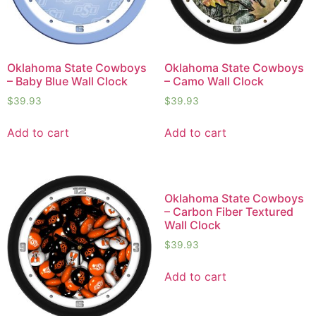
Oklahoma State Cowboys
Oklahoma State Cowboys
– Baby Blue Wall Clock
– Camo Wall Clock
$
39.93
$
39.93
Add to cart
Add to cart
Oklahoma State Cowboys
– Carbon Fiber Textured
Wall Clock
$
39.93
Add to cart