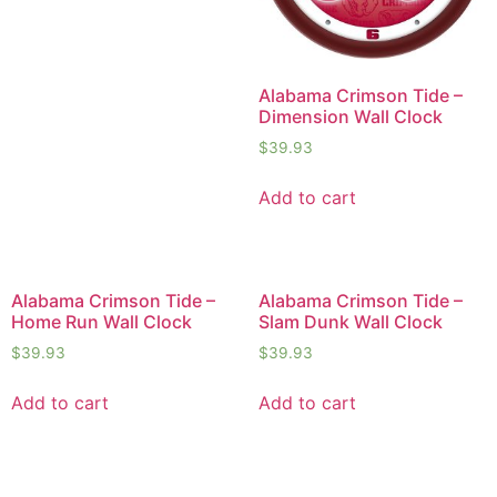
Alabama Crimson Tide –
Dimension Wall Clock
$
39.93
Add to cart
Alabama Crimson Tide –
Alabama Crimson Tide –
Home Run Wall Clock
Slam Dunk Wall Clock
$
39.93
$
39.93
Add to cart
Add to cart