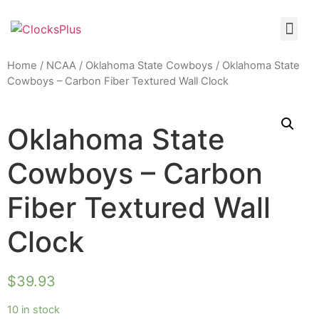
Home
/
NCAA
/
Oklahoma State Cowboys
/ Oklahoma State
Cowboys – Carbon Fiber Textured Wall Clock
Oklahoma State
Cowboys – Carbon
Fiber Textured Wall
Clock
$
39.93
10 in stock