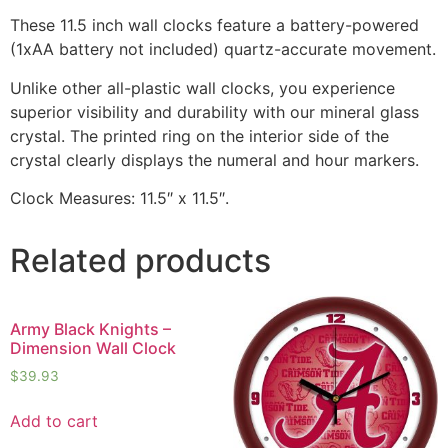
These 11.5 inch wall clocks feature a battery-powered
(1xAA battery not included) quartz-accurate movement.
Unlike other all-plastic wall clocks, you experience
superior visibility and durability with our mineral glass
crystal. The printed ring on the interior side of the
crystal clearly displays the numeral and hour markers.
Clock Measures: 11.5″ x 11.5″.
Related products
Army Black Knights –
Dimension Wall Clock
$
39.93
Add to cart