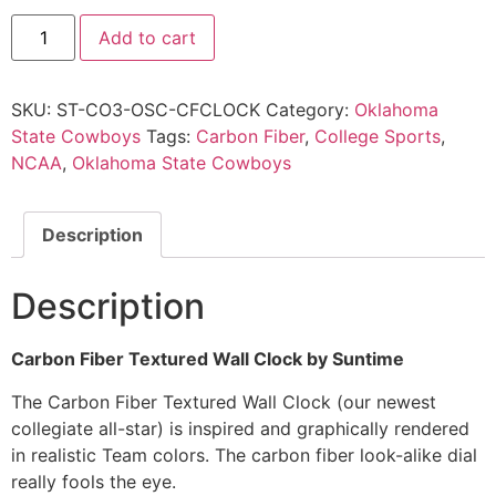
Add to cart
SKU:
ST-CO3-OSC-CFCLOCK
Category:
Oklahoma
State Cowboys
Tags:
Carbon Fiber
,
College Sports
,
NCAA
,
Oklahoma State Cowboys
Description
Description
Carbon Fiber Textured Wall Clock by Suntime
The Carbon Fiber Textured Wall Clock (our newest
collegiate all-star) is inspired and graphically rendered
in realistic Team colors. The carbon fiber look-alike dial
really fools the eye.