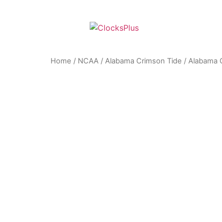
Home
/
NCAA
/
Alabama Crimson Tide
/ Alabama C