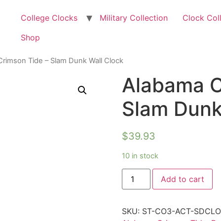
College Clocks
Military Collection
Clock Col
Shop
rimson Tide – Slam Dunk Wall Clock
Alabama C
Slam Dunk
$
39.93
10 in stock
Add to cart
SKU:
ST-CO3-ACT-SDCL