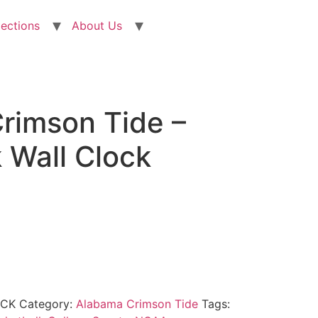
lections
About Us
rimson Tide –
 Wall Clock
OCK
Category:
Alabama Crimson Tide
Tags: