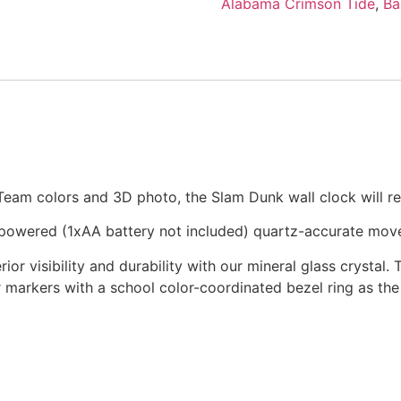
Alabama Crimson Tide
,
Ba
 Team colors and 3D photo, the Slam Dunk wall clock will re
-powered (1xAA battery not included) quartz-accurate mov
ior visibility and durability with our mineral glass crystal. 
r markers with a school color-coordinated bezel ring as the 