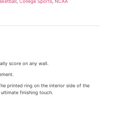
sketball
,
College Sports
,
NCAA
ally score on any wall.
ement.
The printed ring on the interior side of the
ultimate finishing touch.