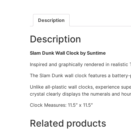
Description
Description
Slam Dunk Wall Clock by Suntime
Inspired and graphically rendered in realistic
The Slam Dunk wall clock features a battery
Unlike all-plastic wall clocks, experience super
crystal clearly displays the numerals and hou
Clock Measures: 11.5″ x 11.5″
Related products