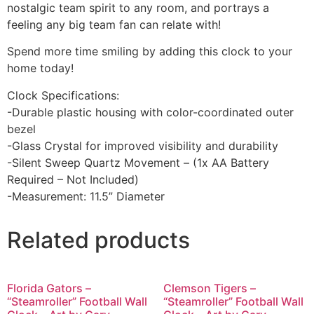
nostalgic team spirit to any room, and portrays a
feeling any big team fan can relate with!
Spend more time smiling by adding this clock to your
home today!
Clock Specifications:
-Durable plastic housing with color-coordinated outer
bezel
-Glass Crystal for improved visibility and durability
-Silent Sweep Quartz Movement – (1x AA Battery
Required – Not Included)
-Measurement: 11.5” Diameter
Related products
Florida Gators –
Clemson Tigers –
“Steamroller” Football Wall
“Steamroller” Football Wall