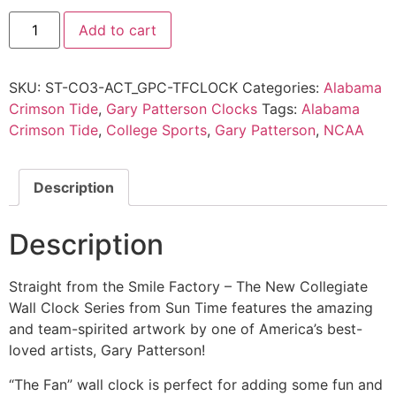
Add to cart
SKU:
ST-CO3-ACT_GPC-TFCLOCK
Categories:
Alabama
Crimson Tide
,
Gary Patterson Clocks
Tags:
Alabama
Crimson Tide
,
College Sports
,
Gary Patterson
,
NCAA
Description
Description
Straight from the Smile Factory – The New Collegiate
Wall Clock Series from Sun Time features the amazing
and team-spirited artwork by one of America’s best-
loved artists, Gary Patterson!
“The Fan” wall clock is perfect for adding some fun and