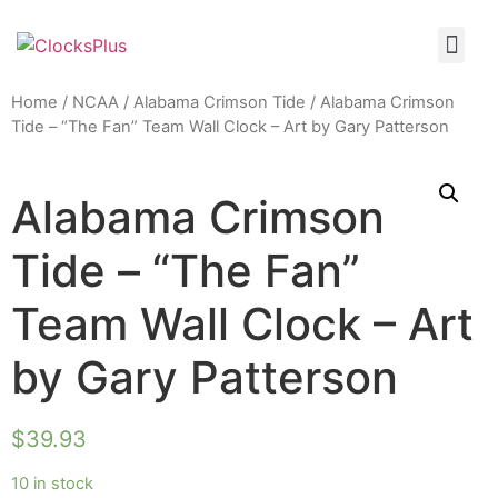
Home
/
NCAA
/
Alabama Crimson Tide
/ Alabama Crimson
Tide – “The Fan” Team Wall Clock – Art by Gary Patterson
Alabama Crimson
Tide – “The Fan”
Team Wall Clock – Art
by Gary Patterson
$
39.93
10 in stock