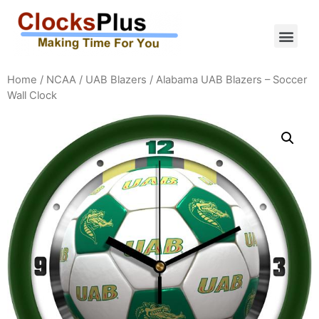
Home
/
NCAA
/
UAB Blazers
/ Alabama UAB Blazers – Soccer
Wall Clock