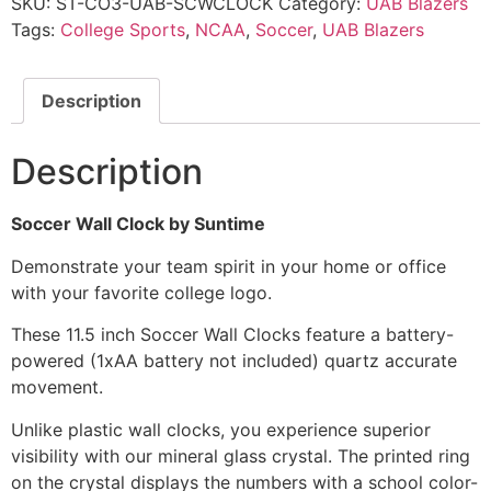
SKU:
ST-CO3-UAB-SCWCLOCK
Category:
UAB Blazers
Tags:
College Sports
,
NCAA
,
Soccer
,
UAB Blazers
Description
Description
Soccer Wall Clock by Suntime
Demonstrate your team spirit in your home or office
with your favorite college logo.
These 11.5 inch Soccer Wall Clocks feature a battery-
powered (1xAA battery not included) quartz accurate
movement.
Unlike plastic wall clocks, you experience superior
visibility with our mineral glass crystal. The printed ring
on the crystal displays the numbers with a school color-