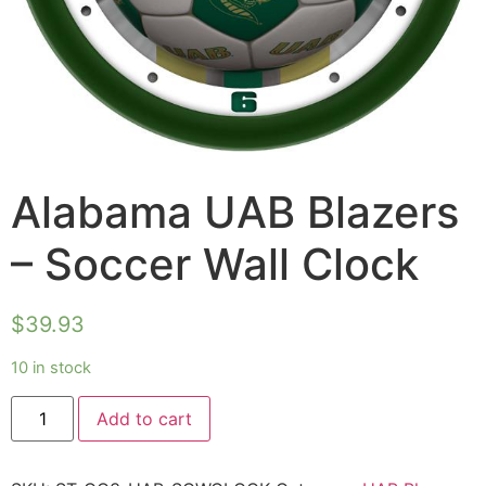
Alabama UAB Blazers
– Soccer Wall Clock
$
39.93
10 in stock
Add to cart