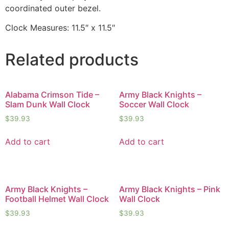
coordinated outer bezel.
Clock Measures: 11.5″ x 11.5″
Related products
Alabama Crimson Tide –
Army Black Knights –
Slam Dunk Wall Clock
Soccer Wall Clock
$
39.93
$
39.93
Add to cart
Add to cart
Army Black Knights –
Army Black Knights – Pink
Football Helmet Wall Clock
Wall Clock
$
39.93
$
39.93