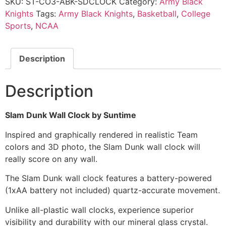
SKU:
ST-CO3-ABK-SDCLOCK
Category:
Army Black
Knights
Tags:
Army Black Knights
,
Basketball
,
College
Sports
,
NCAA
Description
Description
Slam Dunk Wall Clock by Suntime
Inspired and graphically rendered in realistic Team
colors and 3D photo, the Slam Dunk wall clock will
really score on any wall.
The Slam Dunk wall clock features a battery-powered
(1xAA battery not included) quartz-accurate movement.
Unlike all-plastic wall clocks, experience superior
visibility and durability with our mineral glass crystal.