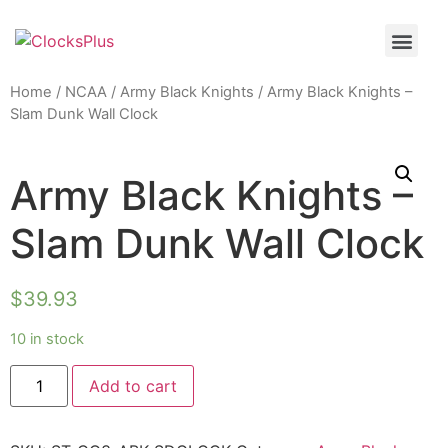
Home
/
NCAA
/
Army Black Knights
/ Army Black Knights –
Slam Dunk Wall Clock
Army Black Knights –
Slam Dunk Wall Clock
$
39.93
10 in stock
Add to cart