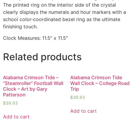
The printed ring on the interior side of the crystal
clearly displays the numerals and hour markers with a
school color-coordinated bezel ring as the ultimate
finishing touch.
Clock Measures: 11.5″ x 11.5″
Related products
Alabama Crimson Tide –
Alabama Crimson Tide
“Steamroller” Football Wall
Wall Clock – College Road
Clock – Art by Gary
Trip
Patterson
$
39.93
$
39.93
Add to cart
Add to cart