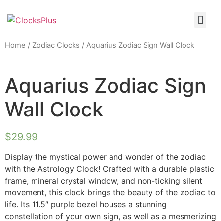
Home
/
Zodiac Clocks
/ Aquarius Zodiac Sign Wall Clock
Aquarius Zodiac Sign
Wall Clock
$
29.99
Display the mystical power and wonder of the zodiac
with the Astrology Clock! Crafted with a durable plastic
frame, mineral crystal window, and non-ticking silent
movement, this clock brings the beauty of the zodiac to
life. Its 11.5″ purple bezel houses a stunning
constellation of your own sign, as well as a mesmerizing