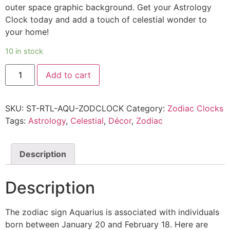
outer space graphic background. Get your Astrology
Clock today and add a touch of celestial wonder to
your home!
10 in stock
Add to cart
SKU:
ST-RTL-AQU-ZODCLOCK
Category:
Zodiac Clocks
Tags:
Astrology
,
Celestial
,
Décor
,
Zodiac
Description
Description
The zodiac sign Aquarius is associated with individuals
born between January 20 and February 18. Here are