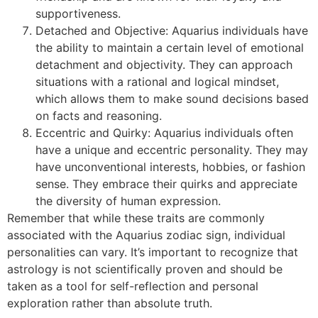
supportiveness.
Detached and Objective: Aquarius individuals have
the ability to maintain a certain level of emotional
detachment and objectivity. They can approach
situations with a rational and logical mindset,
which allows them to make sound decisions based
on facts and reasoning.
Eccentric and Quirky: Aquarius individuals often
have a unique and eccentric personality. They may
have unconventional interests, hobbies, or fashion
sense. They embrace their quirks and appreciate
the diversity of human expression.
Remember that while these traits are commonly
associated with the Aquarius zodiac sign, individual
personalities can vary. It’s important to recognize that
astrology is not scientifically proven and should be
taken as a tool for self-reflection and personal
exploration rather than absolute truth.