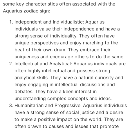
some key characteristics often associated with the
Aquarius zodiac sign:
Independent and Individualistic: Aquarius
individuals value their independence and have a
strong sense of individuality. They often have
unique perspectives and enjoy marching to the
beat of their own drum. They embrace their
uniqueness and encourage others to do the same.
Intellectual and Analytical: Aquarius individuals are
often highly intellectual and possess strong
analytical skills. They have a natural curiosity and
enjoy engaging in intellectual discussions and
debates. They have a keen interest in
understanding complex concepts and ideas.
Humanitarian and Progressive: Aquarius individuals
have a strong sense of social justice and a desire
to make a positive impact on the world. They are
often drawn to causes and issues that promote