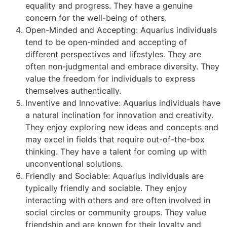
equality and progress. They have a genuine
concern for the well-being of others.
Open-Minded and Accepting: Aquarius individuals
tend to be open-minded and accepting of
different perspectives and lifestyles. They are
often non-judgmental and embrace diversity. They
value the freedom for individuals to express
themselves authentically.
Inventive and Innovative: Aquarius individuals have
a natural inclination for innovation and creativity.
They enjoy exploring new ideas and concepts and
may excel in fields that require out-of-the-box
thinking. They have a talent for coming up with
unconventional solutions.
Friendly and Sociable: Aquarius individuals are
typically friendly and sociable. They enjoy
interacting with others and are often involved in
social circles or community groups. They value
friendship and are known for their loyalty and