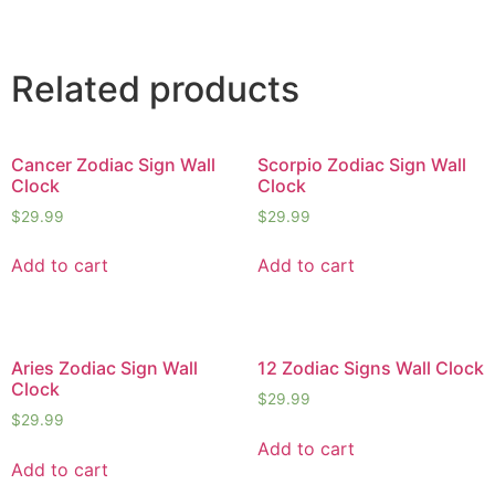
Related products
Cancer Zodiac Sign Wall
Scorpio Zodiac Sign Wall
Clock
Clock
$
29.99
$
29.99
Add to cart
Add to cart
Aries Zodiac Sign Wall
12 Zodiac Signs Wall Clock
Clock
$
29.99
$
29.99
Add to cart
Add to cart