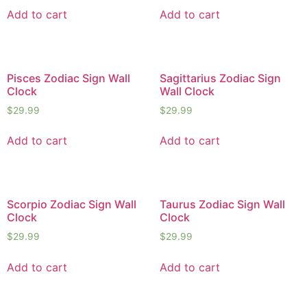
Add to cart
Add to cart
Pisces Zodiac Sign Wall
Sagittarius Zodiac Sign
Clock
Wall Clock
$
29.99
$
29.99
Add to cart
Add to cart
Scorpio Zodiac Sign Wall
Taurus Zodiac Sign Wall
Clock
Clock
$
29.99
$
29.99
Add to cart
Add to cart