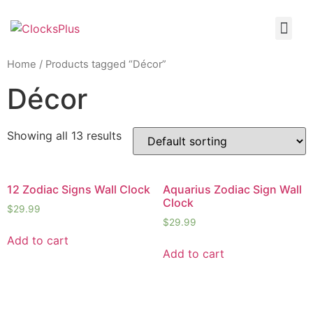
Home
/ Products tagged “Décor”
Décor
Showing all 13 results
12 Zodiac Signs Wall Clock
Aquarius Zodiac Sign Wall
Clock
$
29.99
$
29.99
Add to cart
Add to cart