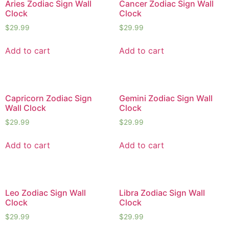
Aries Zodiac Sign Wall
Cancer Zodiac Sign Wall
Clock
Clock
$
29.99
$
29.99
Add to cart
Add to cart
Capricorn Zodiac Sign
Gemini Zodiac Sign Wall
Wall Clock
Clock
$
29.99
$
29.99
Add to cart
Add to cart
Leo Zodiac Sign Wall
Libra Zodiac Sign Wall
Clock
Clock
$
29.99
$
29.99