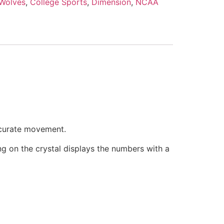
 Wolves
,
College Sports
,
Dimension
,
NCAA
ccurate movement.
ring on the crystal displays the numbers with a