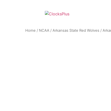
Home
/
NCAA
/
Arkansas State Red Wolves
/ Arka