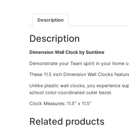
Description
Description
Dimension Wall Clock by Suntime
Demonstrate your Team spirit in your home or 
These 11.5 inch Dimension Wall Clocks featu
Unlike plastic wall clocks, you experience supe
school color-coordinated outer bezel.
Clock Measures: 11.5″ x 11.5″
Related products