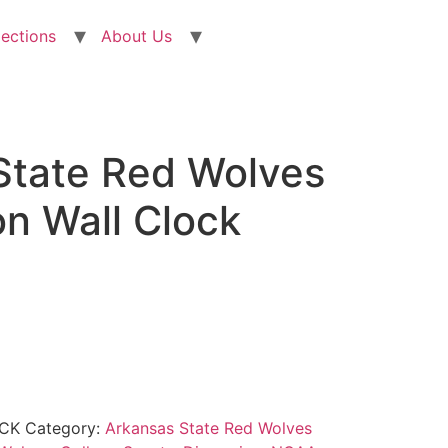
lections
About Us
State Red Wolves
n Wall Clock
CK
Category:
Arkansas State Red Wolves