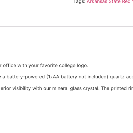
Tags:
Arkansas State Red
office with your favorite college logo.
re a battery-powered (1xAA battery not included) quartz a
rior visibility with our mineral glass crystal. The printed 