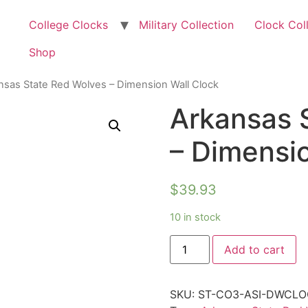
College Clocks
Military Collection
Clock Col
Shop
nsas State Red Wolves – Dimension Wall Clock
Arkansas 
– Dimensio
$
39.93
10 in stock
Add to cart
SKU:
ST-CO3-ASI-DWCLO