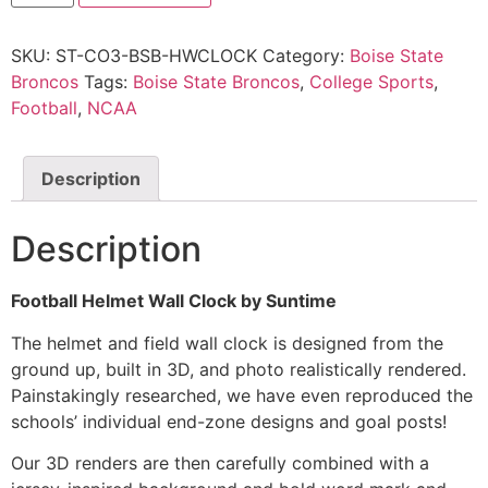
SKU:
ST-CO3-BSB-HWCLOCK
Category:
Boise State
Broncos
Tags:
Boise State Broncos
,
College Sports
,
Football
,
NCAA
Description
Description
Football Helmet Wall Clock by Suntime
The helmet and field wall clock is designed from the
ground up, built in 3D, and photo realistically rendered.
Painstakingly researched, we have even reproduced the
schools’ individual end-zone designs and goal posts!
Our 3D renders are then carefully combined with a