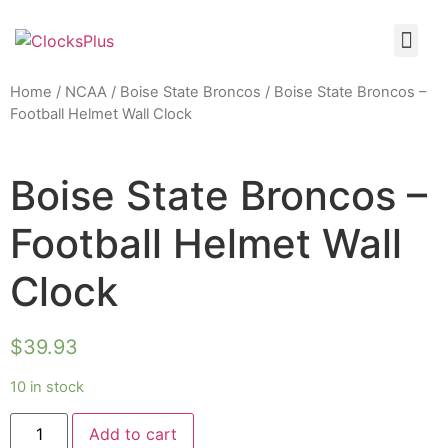
Home
/
NCAA
/
Boise State Broncos
/ Boise State Broncos –
Football Helmet Wall Clock
Boise State Broncos –
Football Helmet Wall
Clock
$
39.93
10 in stock
Add to cart