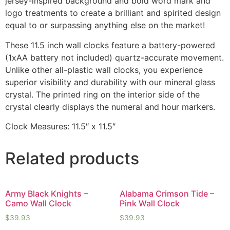
jersey-inspired background and bold word mark and
logo treatments to create a brilliant and spirited design
equal to or surpassing anything else on the market!
These 11.5 inch wall clocks feature a battery-powered
(1xAA battery not included) quartz-accurate movement.
Unlike other all-plastic wall clocks, you experience
superior visibility and durability with our mineral glass
crystal. The printed ring on the interior side of the
crystal clearly displays the numeral and hour markers.
Clock Measures: 11.5″ x 11.5″
Related products
Army Black Knights –
Alabama Crimson Tide –
Camo Wall Clock
Pink Wall Clock
$
39.93
$
39.93