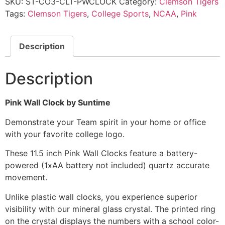
SKU:
ST-CO3-CLT-PWCLOCK
Category:
Clemson Tigers
Tags:
Clemson Tigers
,
College Sports
,
NCAA
,
Pink
Description
Description
Pink Wall Clock by Suntime
Demonstrate your Team spirit in your home or office
with your favorite college logo.
These 11.5 inch Pink Wall Clocks feature a battery-
powered (1xAA battery not included) quartz accurate
movement.
Unlike plastic wall clocks, you experience superior
visibility with our mineral glass crystal. The printed ring
on the crystal displays the numbers with a school color-