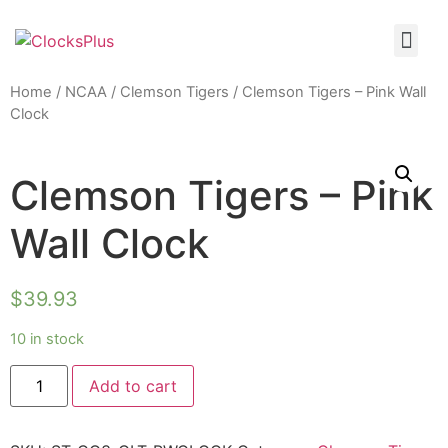
Home
/
NCAA
/
Clemson Tigers
/ Clemson Tigers – Pink Wall
Clock
Clemson Tigers – Pink
Wall Clock
$
39.93
10 in stock
Add to cart