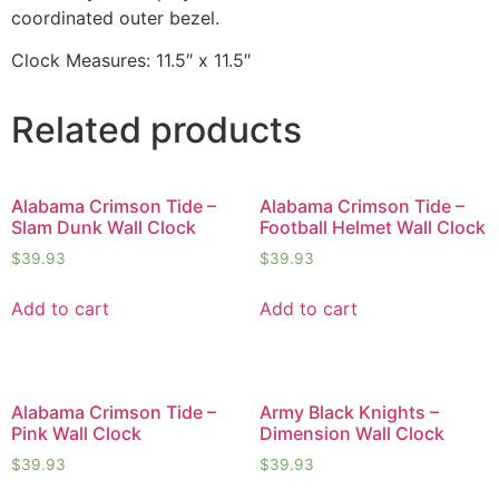
coordinated outer bezel.
Clock Measures: 11.5″ x 11.5″
Related products
Alabama Crimson Tide –
Alabama Crimson Tide –
Slam Dunk Wall Clock
Football Helmet Wall Clock
$
39.93
$
39.93
Add to cart
Add to cart
Alabama Crimson Tide –
Army Black Knights –
Pink Wall Clock
Dimension Wall Clock
$
39.93
$
39.93