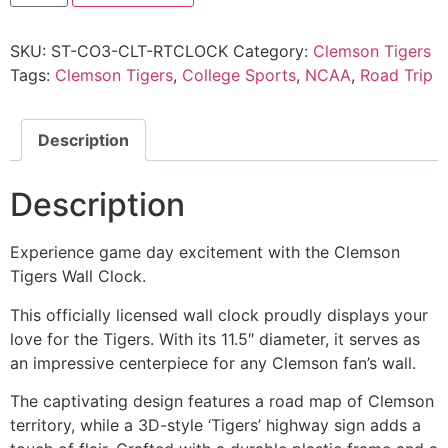
SKU:
ST-CO3-CLT-RTCLOCK
Category:
Clemson Tigers
Tags:
Clemson Tigers
,
College Sports
,
NCAA
,
Road Trip
Description
Description
Experience game day excitement with the Clemson
Tigers Wall Clock.
This officially licensed wall clock proudly displays your
love for the Tigers. With its 11.5″ diameter, it serves as
an impressive centerpiece for any Clemson fan’s wall.
The captivating design features a road map of Clemson
territory, while a 3D-style ‘Tigers’ highway sign adds a