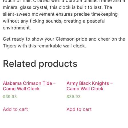
touch of flair. Crafted with a durable plastic frame and a
mineral glass crystal, this clock is built to last. The
silent-sweep movement ensures precise timekeeping
without any ticking sounds, creating a peaceful
environment.
Get ready to show your Clemson pride and cheer on the
Tigers with this remarkable wall clock.
Related products
Alabama Crimson Tide –
Army Black Knights –
Camo Wall Clock
Camo Wall Clock
$
39.93
$
39.93
Add to cart
Add to cart