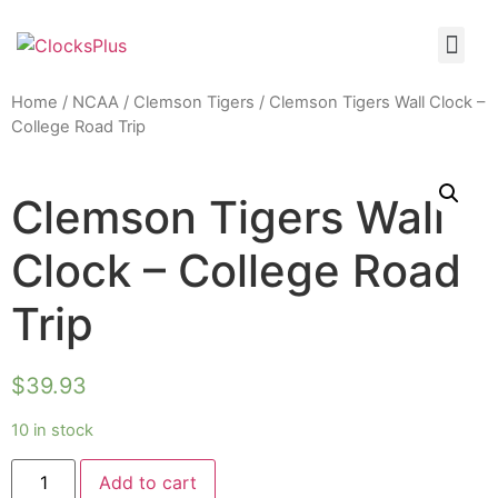
Home
/
NCAA
/
Clemson Tigers
/ Clemson Tigers Wall Clock –
College Road Trip
Clemson Tigers Wall
Clock – College Road
Trip
$
39.93
10 in stock
Add to cart