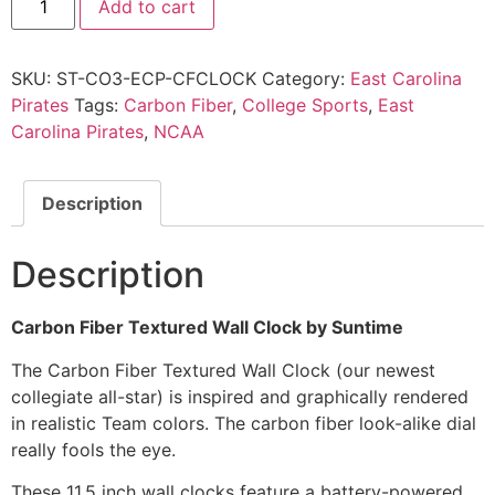
Add to cart
SKU:
ST-CO3-ECP-CFCLOCK
Category:
East Carolina
Pirates
Tags:
Carbon Fiber
,
College Sports
,
East
Carolina Pirates
,
NCAA
Description
Description
Carbon Fiber Textured Wall Clock by Suntime
The Carbon Fiber Textured Wall Clock (our newest
collegiate all-star) is inspired and graphically rendered
in realistic Team colors. The carbon fiber look-alike dial
really fools the eye.
These 11.5 inch wall clocks feature a battery-powered