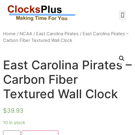
Home
/
NCAA
/
East Carolina Pirates
/ East Carolina Pirates –
Carbon Fiber Textured Wall Clock
East Carolina Pirates –
Carbon Fiber
Textured Wall Clock
$
39.93
10 in stock