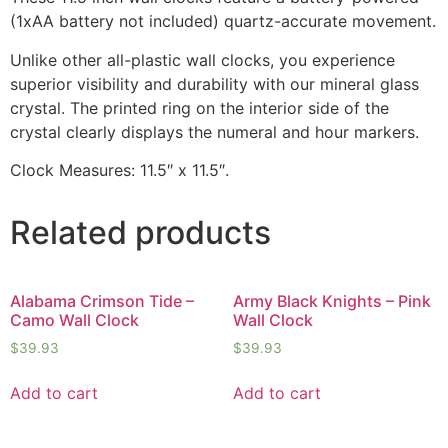
(1xAA battery not included) quartz-accurate movement.
Unlike other all-plastic wall clocks, you experience
superior visibility and durability with our mineral glass
crystal. The printed ring on the interior side of the
crystal clearly displays the numeral and hour markers.
Clock Measures: 11.5″ x 11.5″.
Related products
Alabama Crimson Tide –
Army Black Knights – Pink
Camo Wall Clock
Wall Clock
$
39.93
$
39.93
Add to cart
Add to cart