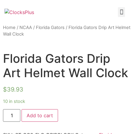
Home
/
NCAA
/
Florida Gators
/ Florida Gators Drip Art Helmet
Wall Clock
Florida Gators Drip
Art Helmet Wall Clock
$
39.93
10 in stock
Add to cart