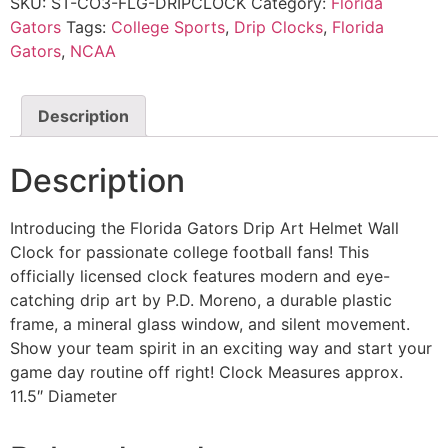
SKU:
ST-CO3-FLG-DRIPCLOCK
Category:
Florida
Gators
Tags:
College Sports
,
Drip Clocks
,
Florida
Gators
,
NCAA
Description
Description
Introducing the Florida Gators Drip Art Helmet Wall
Clock for passionate college football fans! This
officially licensed clock features modern and eye-
catching drip art by P.D. Moreno, a durable plastic
frame, a mineral glass window, and silent movement.
Show your team spirit in an exciting way and start your
game day routine off right! Clock Measures approx.
11.5″ Diameter