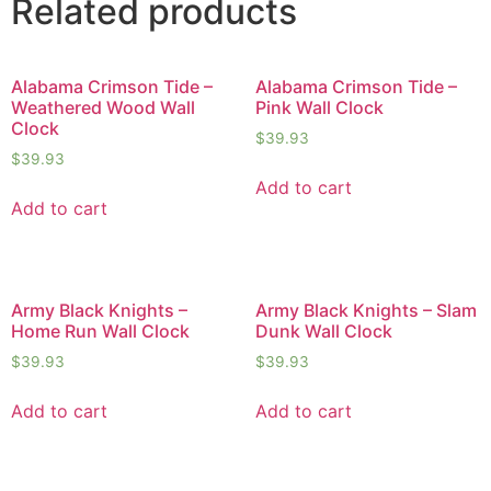
Related products
Alabama Crimson Tide –
Alabama Crimson Tide –
Weathered Wood Wall
Pink Wall Clock
Clock
$
39.93
$
39.93
Add to cart
Add to cart
Army Black Knights –
Army Black Knights – Slam
Home Run Wall Clock
Dunk Wall Clock
$
39.93
$
39.93
Add to cart
Add to cart