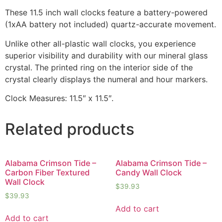
These 11.5 inch wall clocks feature a battery-powered
(1xAA battery not included) quartz-accurate movement.
Unlike other all-plastic wall clocks, you experience
superior visibility and durability with our mineral glass
crystal. The printed ring on the interior side of the
crystal clearly displays the numeral and hour markers.
Clock Measures: 11.5″ x 11.5″.
Related products
Alabama Crimson Tide –
Alabama Crimson Tide –
Carbon Fiber Textured
Candy Wall Clock
Wall Clock
$
39.93
$
39.93
Add to cart
Add to cart