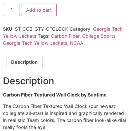
Add to cart
SKU:
ST-CO3-GTY-CFCLOCK
Category:
Georgia Tech
Yellow Jackets
Tags:
Carbon Fiber
,
College Sports
,
Georgia Tech Yellow Jackets
,
NCAA
Description
Description
Carbon Fiber Textured Wall Clock by Suntime
The Carbon Fiber Textured Wall Clock (our newest
collegiate all-star) is inspired and graphically rendered
in realistic Team colors. The carbon fiber look-alike dial
really fools the eye.