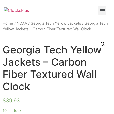
Home
/
NCAA
/
Georgia Tech Yellow Jackets
/ Georgia Tech
Yellow Jackets – Carbon Fiber Textured Wall Clock
Georgia Tech Yellow
Jackets – Carbon
Fiber Textured Wall
Clock
$
39.93
10 in stock