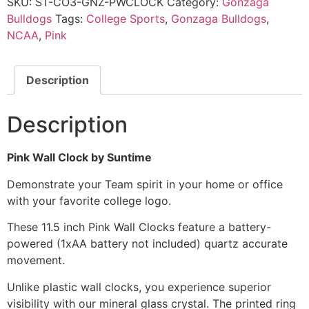
SKU:
ST-CO3-GNZ-PWCLOCK
Category:
Gonzaga
Bulldogs
Tags:
College Sports
,
Gonzaga Bulldogs
,
NCAA
,
Pink
Description
Description
Pink Wall Clock by Suntime
Demonstrate your Team spirit in your home or office
with your favorite college logo.
These 11.5 inch Pink Wall Clocks feature a battery-
powered (1xAA battery not included) quartz accurate
movement.
Unlike plastic wall clocks, you experience superior
visibility with our mineral glass crystal. The printed ring