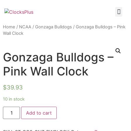
Home
/
NCAA
/
Gonzaga Bulldogs
/ Gonzaga Bulldogs – Pink
Wall Clock
Gonzaga Bulldogs –
Pink Wall Clock
$
39.93
10 in stock
Add to cart