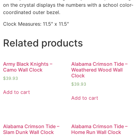
on the crystal displays the numbers with a school color-
coordinated outer bezel.
Clock Measures: 11.5″ x 11.5″
Related products
Army Black Knights –
Alabama Crimson Tide –
Camo Wall Clock
Weathered Wood Wall
Clock
$
39.93
$
39.93
Add to cart
Add to cart
Alabama Crimson Tide –
Alabama Crimson Tide –
Slam Dunk Wall Clock
Home Run Wall Clock