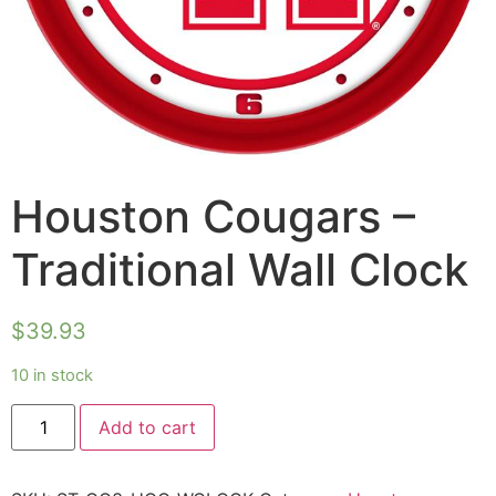
Houston Cougars –
Traditional Wall Clock
$
39.93
10 in stock
Add to cart