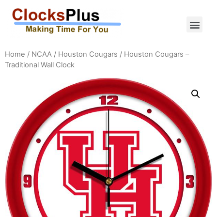
Home
/
NCAA
/
Houston Cougars
/ Houston Cougars –
Traditional Wall Clock