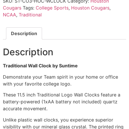
SKU:
ST-CO3-HOC-WCLOCK
Category:
Houston
Cougars
Tags:
College Sports
,
Houston Cougars
,
NCAA
,
Traditional
Description
Description
Traditional Wall Clock by Suntime
Demonstrate your Team spirit in your home or office
with your favorite college logo.
These 11.5 inch Traditional Logo Wall Clocks feature a
battery-powered (1xAA battery not included) quartz
accurate movement.
Unlike plastic wall clocks, you experience superior
visibility with our mineral glass crystal. The printed ring