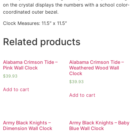
on the crystal displays the numbers with a school color-
coordinated outer bezel.
Clock Measures: 11.5″ x 11.5″
Related products
Alabama Crimson Tide –
Alabama Crimson Tide –
Pink Wall Clock
Weathered Wood Wall
Clock
$
39.93
$
39.93
Add to cart
Add to cart
Army Black Knights –
Army Black Knights – Baby
Dimension Wall Clock
Blue Wall Clock