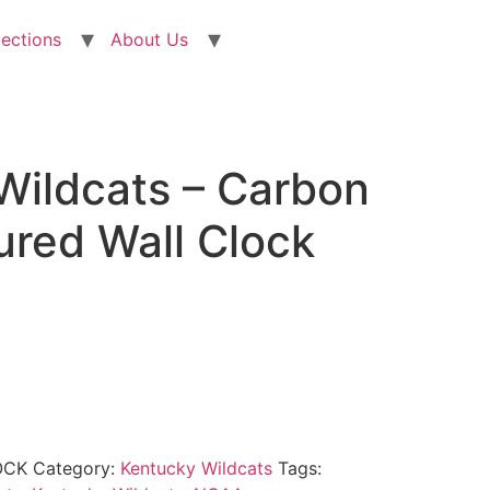
lections
About Us
Wildcats – Carbon
ured Wall Clock
OCK
Category:
Kentucky Wildcats
Tags: