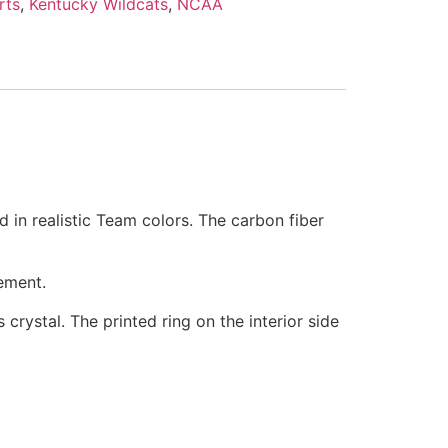
rts
,
Kentucky Wildcats
,
NCAA
d in realistic Team colors. The carbon fiber
ement.
 crystal. The printed ring on the interior side