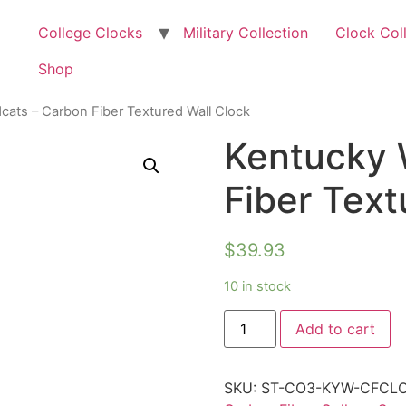
College Clocks
Military Collection
Clock Col
Shop
cats – Carbon Fiber Textured Wall Clock
Kentucky 
Fiber Text
$
39.93
10 in stock
Add to cart
SKU:
ST-CO3-KYW-CFCL