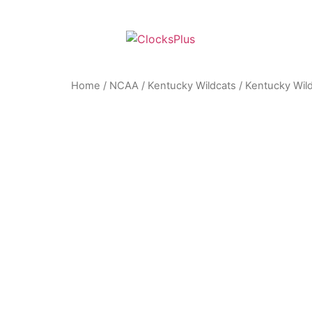
Home
/
NCAA
/
Kentucky Wildcats
/ Kentucky Wild