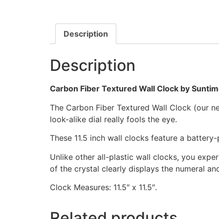
Description
Description
Carbon Fiber Textured Wall Clock by Sunti
The Carbon Fiber Textured Wall Clock (our newe
look-alike dial really fools the eye.
These 11.5 inch wall clocks feature a batter
Unlike other all-plastic wall clocks, you exper
of the crystal clearly displays the numeral a
Clock Measures: 11.5″ x 11.5″.
Related products