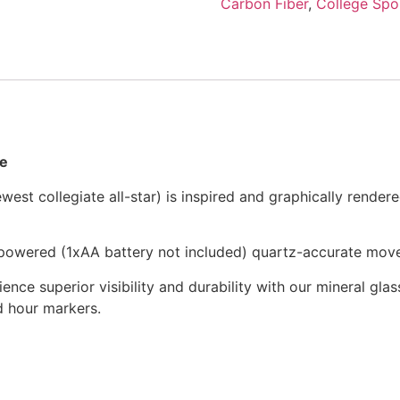
Carbon Fiber
,
College Spo
me
st collegiate all-star) is inspired and graphically rendere
y-powered (1xAA battery not included) quartz-accurate mov
ience superior visibility and durability with our mineral glass
nd hour markers.