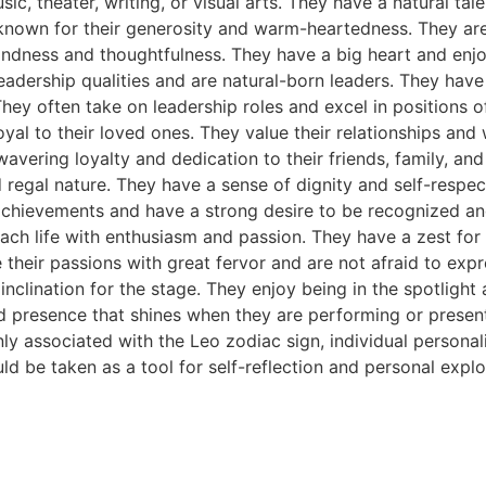
c, theater, writing, or visual arts. They have a natural talen
own for their generosity and warm-heartedness. They are of
kindness and thoughtfulness. They have a big heart and enjo
leadership qualities and are natural-born leaders. They ha
hey often take on leadership roles and excel in positions of
oyal to their loved ones. They value their relationships and
avering loyalty and dedication to their friends, family, and
regal nature. They have a sense of dignity and self-respect
 achievements and have a strong desire to be recognized a
ach life with enthusiasm and passion. They have a zest for 
their passions with great fervor and are not afraid to expr
nclination for the stage. They enjoy being in the spotlight 
d presence that shines when they are performing or present
 associated with the Leo zodiac sign, individual personalit
uld be taken as a tool for self-reflection and personal explo