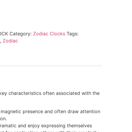
OCK
Category:
Zodiac Clocks
Tags:
,
Zodiac
ey characteristics often associated with the
a magnetic presence and often draw attention
on.
 dramatic and enjoy expressing themselves