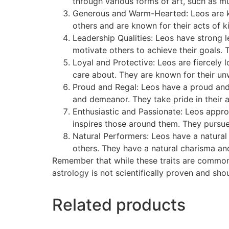
through various forms of art, such as musi
Generous and Warm-Hearted: Leos are kn
others and are known for their acts of 
Leadership Qualities: Leos have strong 
motivate others to achieve their goals. T
Loyal and Protective: Leos are fiercely l
care about. They are known for their unw
Proud and Regal: Leos have a proud and 
and demeanor. They take pride in their
Enthusiastic and Passionate: Leos appro
inspires those around them. They pursue 
Natural Performers: Leos have a natural i
others. They have a natural charisma an
Remember that while these traits are commonly
astrology is not scientifically proven and sho
Related products