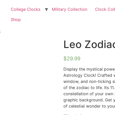
College Clocks
Military Collection
Clock Col
Shop
k
Leo Zodiac
$
29.99
Display the mystical powe
Astrology Clock! Crafted w
window, and non-ticking s
of the zodiac to life. Its 
constellation of your own 
graphic background. Get 
of celestial wonder to yo