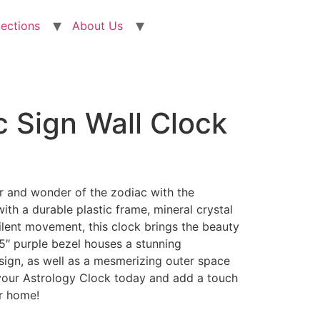
lections
About Us
 Sign Wall Clock
r and wonder of the zodiac with the
ith a durable plastic frame, mineral crystal
ilent movement, this clock brings the beauty
11.5″ purple bezel houses a stunning
sign, as well as a mesmerizing outer space
your Astrology Clock today and add a touch
ur home!