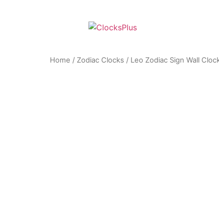
Home
/
Zodiac Clocks
/ Leo Zodiac Sign Wall Cloc