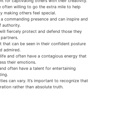
t for captivating others with their creativity.
ten willing to go the extra mile to help
y making others feel special.
ve a commanding presence and can inspire and
 authority.
 will fiercely protect and defend those they
 partners.
 that can be seen in their confident posture
nd admired.
life and often have a contagious energy that
ess their emotions.
and often have a talent for entertaining
ing.
ies can vary. It’s important to recognize that
ration rather than absolute truth.