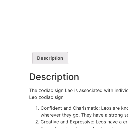
Description
Description
The zodiac sign Leo is associated with indiv
Leo zodiac sign:
Confident and Charismatic: Leos are kn
wherever they go. They have a strong se
Creative and Expressive: Leos have a cr