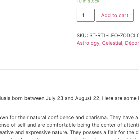
10 in stock
Add to cart
SKU:
ST-RTL-LEO-ZODCL
Astrology
,
Celestial
,
Décor
iduals born between July 23 and August 22. Here are some k
own for their natural confidence and charisma. They have 
nse of self and are comfortable being the center of attenti
eative and expressive nature. They possess a flair for the