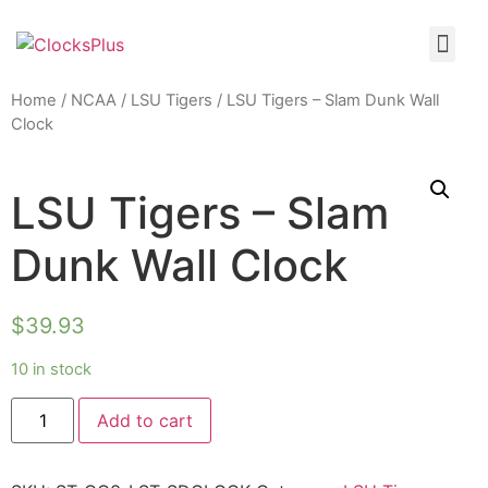
Home
/
NCAA
/
LSU Tigers
/ LSU Tigers – Slam Dunk Wall
Clock
LSU Tigers – Slam
Dunk Wall Clock
$
39.93
10 in stock
Add to cart