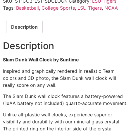
SKU:
ST-CO3-LST-SDCLOCK
Category:
LSU Tigers
Tags:
Basketball
,
College Sports
,
LSU Tigers
,
NCAA
Description
Description
Slam Dunk Wall Clock by Suntime
Inspired and graphically rendered in realistic Team
colors and 3D photo, the Slam Dunk wall clock will
really score on any wall.
The Slam Dunk wall clock features a battery-powered
(1xAA battery not included) quartz-accurate movement.
Unlike all-plastic wall clocks, experience superior
visibility and durability with our mineral glass crystal.
The printed ring on the interior side of the crystal