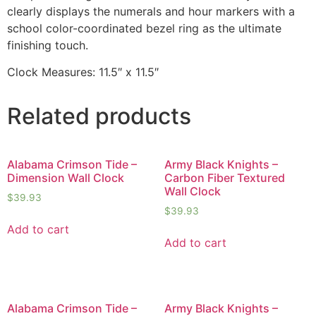
clearly displays the numerals and hour markers with a
school color-coordinated bezel ring as the ultimate
finishing touch.
Clock Measures: 11.5″ x 11.5″
Related products
Alabama Crimson Tide –
Army Black Knights –
Dimension Wall Clock
Carbon Fiber Textured
Wall Clock
$
39.93
$
39.93
Add to cart
Add to cart
Alabama Crimson Tide –
Army Black Knights –