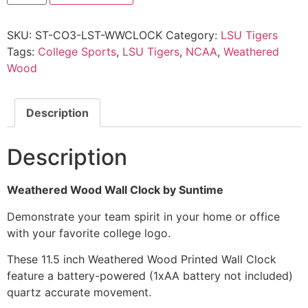
SKU:
ST-CO3-LST-WWCLOCK
Category:
LSU Tigers
Tags:
College Sports
,
LSU Tigers
,
NCAA
,
Weathered
Wood
Description
Description
Weathered Wood Wall Clock by Suntime
Demonstrate your team spirit in your home or office
with your favorite college logo.
These 11.5 inch Weathered Wood Printed Wall Clock
feature a battery-powered (1xAA battery not included)
quartz accurate movement.