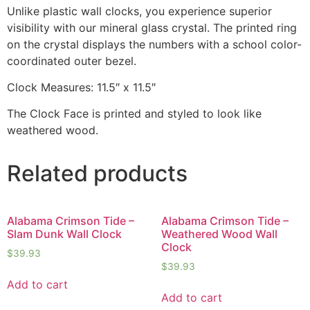
Unlike plastic wall clocks, you experience superior
visibility with our mineral glass crystal. The printed ring
on the crystal displays the numbers with a school color-
coordinated outer bezel.
Clock Measures: 11.5″ x 11.5″
The Clock Face is printed and styled to look like
weathered wood.
Related products
Alabama Crimson Tide –
Alabama Crimson Tide –
Slam Dunk Wall Clock
Weathered Wood Wall
Clock
$
39.93
$
39.93
Add to cart
Add to cart