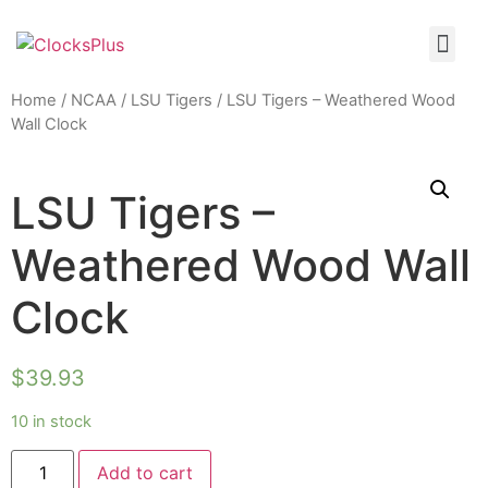
Home
/
NCAA
/
LSU Tigers
/ LSU Tigers – Weathered Wood
Wall Clock
LSU Tigers –
Weathered Wood Wall
Clock
$
39.93
10 in stock
Add to cart