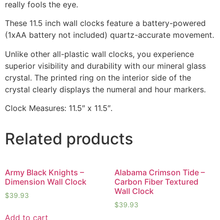
really fools the eye.
These 11.5 inch wall clocks feature a battery-powered
(1xAA battery not included) quartz-accurate movement.
Unlike other all-plastic wall clocks, you experience
superior visibility and durability with our mineral glass
crystal. The printed ring on the interior side of the
crystal clearly displays the numeral and hour markers.
Clock Measures: 11.5″ x 11.5″.
Related products
Army Black Knights –
Alabama Crimson Tide –
Dimension Wall Clock
Carbon Fiber Textured
Wall Clock
$
39.93
$
39.93
Add to cart