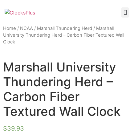
Home
/
NCAA
/
Marshall Thundering Herd
/ Marshall
University Thundering Herd – Carbon Fiber Textured Wall
Clock
Marshall University
Thundering Herd –
Carbon Fiber
Textured Wall Clock
$
39.93