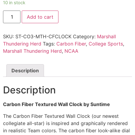
10 in stock
Add to cart
SKU:
ST-CO3-MTH-CFCLOCK
Category:
Marshall
Thundering Herd
Tags:
Carbon Fiber
,
College Sports
,
Marshall Thundering Herd
,
NCAA
Description
Description
Carbon Fiber Textured Wall Clock by Suntime
The Carbon Fiber Textured Wall Clock (our newest
collegiate all-star) is inspired and graphically rendered
in realistic Team colors. The carbon fiber look-alike dial