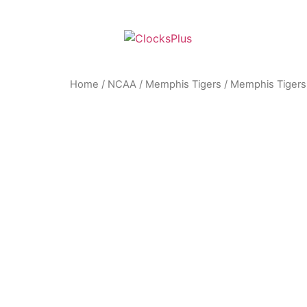
Home
/
NCAA
/
Memphis Tigers
/ Memphis Tigers