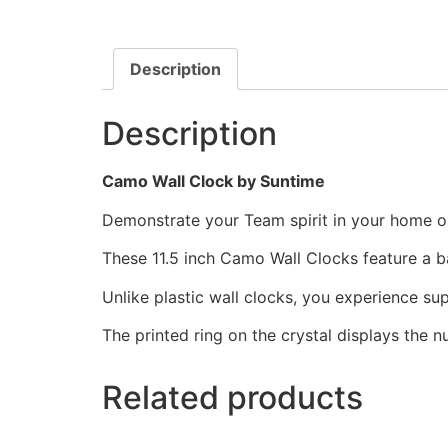
Description
Description
Camo Wall Clock by Suntime
Demonstrate your Team spirit in your home or 
These 11.5 inch Camo Wall Clocks feature a 
Unlike plastic wall clocks, you experience supe
The printed ring on the crystal displays the 
Related products