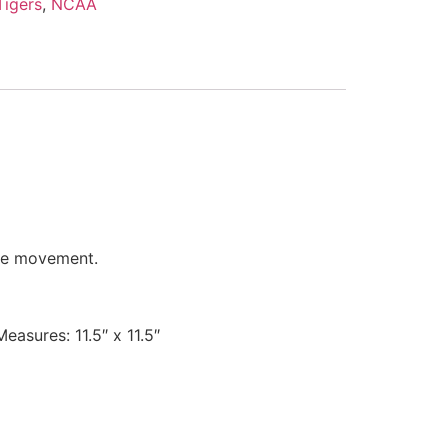
igers
,
NCAA
ate movement.
easures: 11.5″ x 11.5″