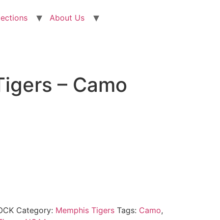
lections
About Us
igers – Camo
OCK
Category:
Memphis Tigers
Tags:
Camo
,