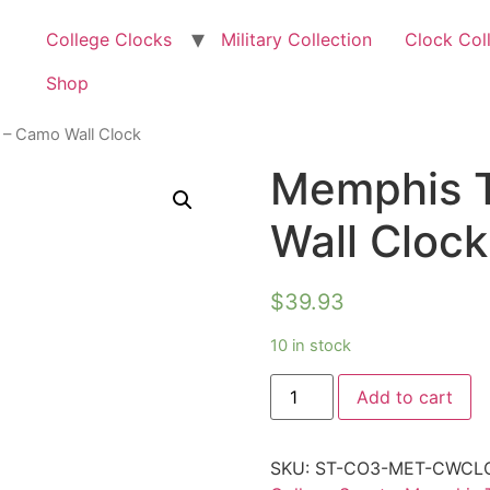
College Clocks
Military Collection
Clock Col
Shop
 – Camo Wall Clock
Memphis T
Wall Clock
$
39.93
10 in stock
Add to cart
SKU:
ST-CO3-MET-CWCL