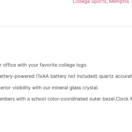
College Sports
,
Memphis T
office with your favorite college logo.
battery-powered (1xAA battery not included) quartz accur
rior visibility with our mineral glass crystal.
numbers with a school color-coordinated outer bezel.Clock M