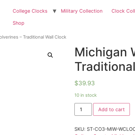
College Clocks
Military Collection
Clock Col
Shop
lverines – Traditional Wall Clock
Michigan 
Traditiona
$
39.93
10 in stock
Add to cart
SKU:
ST-CO3-MIW-WCLO