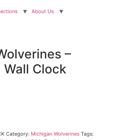
lections
About Us
Wolverines –
l Wall Clock
CK
Category:
Michigan Wolverines
Tags: