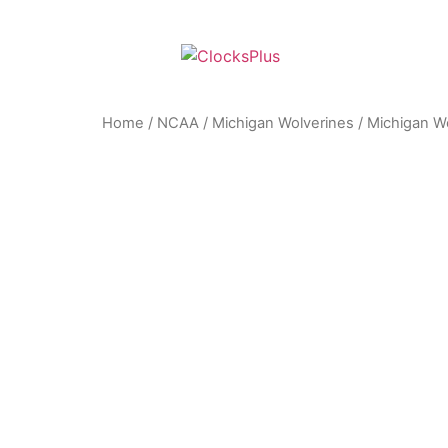
Home
/
NCAA
/
Michigan Wolverines
/ Michigan Wo