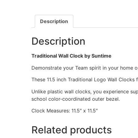
Description
Description
Traditional Wall Clock by Suntime
Demonstrate your Team spirit in your home or 
These 11.5 inch Traditional Logo Wall Clocks
Unlike plastic wall clocks, you experience supe
school color-coordinated outer bezel.
Clock Measures: 11.5″ x 11.5″
Related products