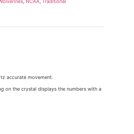
Wolverines
,
NCAA
,
Traditional
artz accurate movement.
ring on the crystal displays the numbers with a