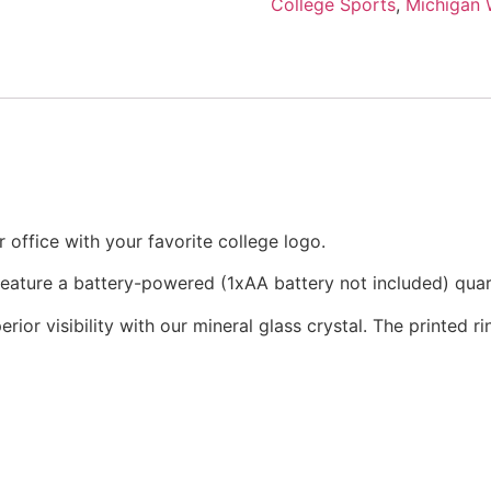
College Sports
,
Michigan 
office with your favorite college logo.
 feature a battery-powered (1xAA battery not included) qu
rior visibility with our mineral glass crystal. The printed 