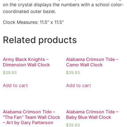
on the crystal displays the numbers with a school color-
coordinated outer bezel.
Clock Measures: 11.5″ x 11.5″
Related products
Army Black Knights –
Alabama Crimson Tide –
Dimension Wall Clock
Camo Wall Clock
$
39.93
$
39.93
Add to cart
Add to cart
Alabama Crimson Tide –
Alabama Crimson Tide –
“The Fan” Team Wall Clock
Baby Blue Wall Clock
– Art by Gary Patterson
$
39.93