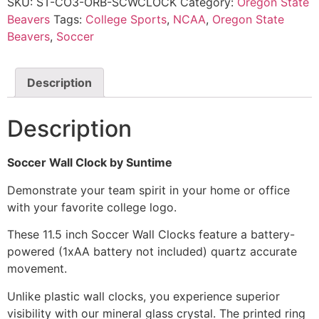
SKU:
ST-CO3-ORB-SCWCLOCK
Category:
Oregon State
Beavers
Tags:
College Sports
,
NCAA
,
Oregon State
Beavers
,
Soccer
Description
Description
Soccer Wall Clock by Suntime
Demonstrate your team spirit in your home or office
with your favorite college logo.
These 11.5 inch Soccer Wall Clocks feature a battery-
powered (1xAA battery not included) quartz accurate
movement.
Unlike plastic wall clocks, you experience superior
visibility with our mineral glass crystal. The printed ring