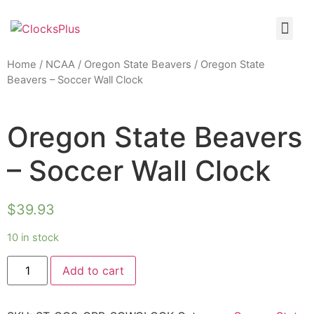
Home
/
NCAA
/
Oregon State Beavers
/ Oregon State
Beavers – Soccer Wall Clock
Oregon State Beavers
– Soccer Wall Clock
$
39.93
10 in stock
Add to cart