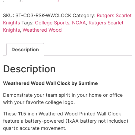
SKU:
ST-CO3-RSK-WWCLOCK
Category:
Rutgers Scarlet
Knights
Tags:
College Sports
,
NCAA
,
Rutgers Scarlet
Knights
,
Weathered Wood
Description
Description
Weathered Wood Wall Clock by Suntime
Demonstrate your team spirit in your home or office
with your favorite college logo.
These 11.5 inch Weathered Wood Printed Wall Clock
feature a battery-powered (1xAA battery not included)
quartz accurate movement.