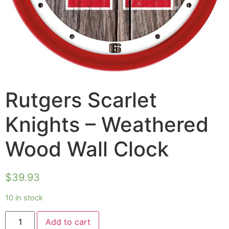
Rutgers Scarlet
Knights – Weathered
Wood Wall Clock
$
39.93
10 in stock
Add to cart