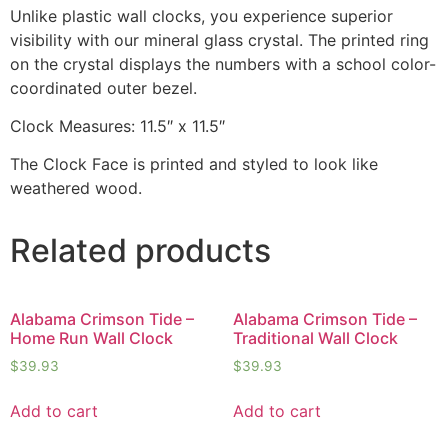
Unlike plastic wall clocks, you experience superior
visibility with our mineral glass crystal. The printed ring
on the crystal displays the numbers with a school color-
coordinated outer bezel.
Clock Measures: 11.5″ x 11.5″
The Clock Face is printed and styled to look like
weathered wood.
Related products
Alabama Crimson Tide –
Alabama Crimson Tide –
Home Run Wall Clock
Traditional Wall Clock
$
39.93
$
39.93
Add to cart
Add to cart