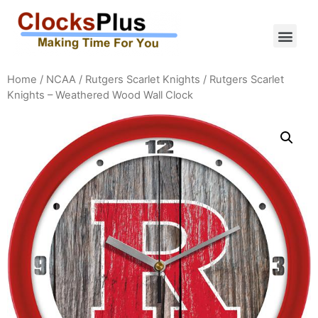
Home
/
NCAA
/
Rutgers Scarlet Knights
/ Rutgers Scarlet
Knights – Weathered Wood Wall Clock