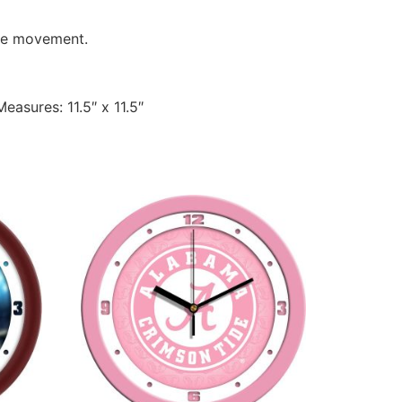
ate movement.
easures: 11.5″ x 11.5″