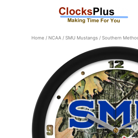
Home
/
NCAA
/
SMU Mustangs
/ Southern Method