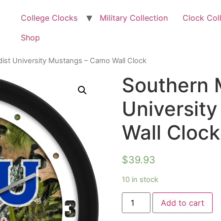
College Clocks
Military Collection
Clock Col
Shop
ist University Mustangs – Camo Wall Clock
Southern 
Universit
Wall Clock
$
39.93
10 in stock
Add to cart