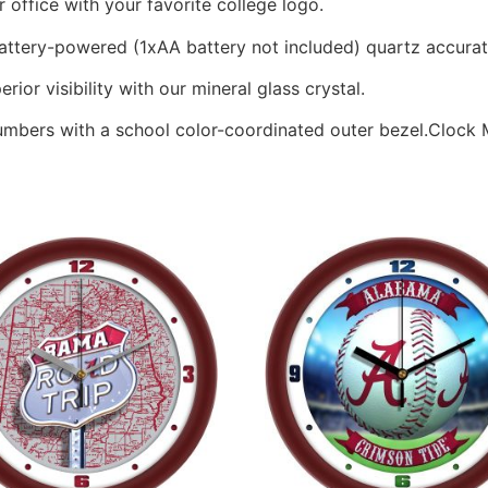
office with your favorite college logo.
battery-powered (1xAA battery not included) quartz accur
rior visibility with our mineral glass crystal.
numbers with a school color-coordinated outer bezel.Clock M