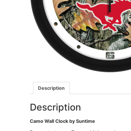
Description
Description
Camo Wall Clock by Suntime