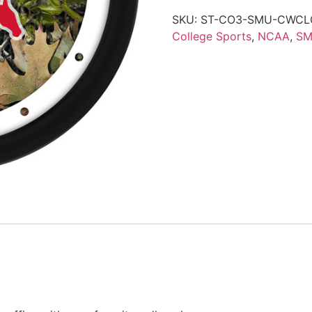
SKU:
ST-CO3-SMU-CWCL
College Sports
,
NCAA
,
SM