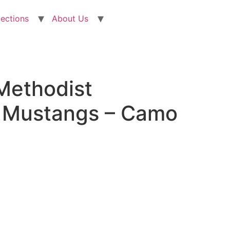
lections
About Us
Methodist
y Mustangs – Camo