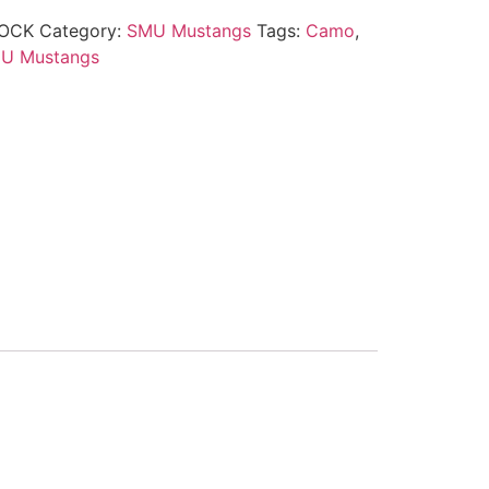
OCK
Category:
SMU Mustangs
Tags:
Camo
,
U Mustangs