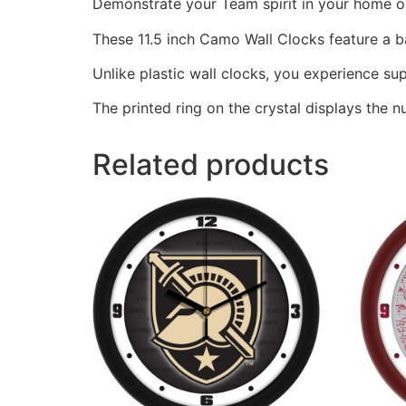
Demonstrate your Team spirit in your home or 
These 11.5 inch Camo Wall Clocks feature a 
Unlike plastic wall clocks, you experience supe
The printed ring on the crystal displays the 
Related products