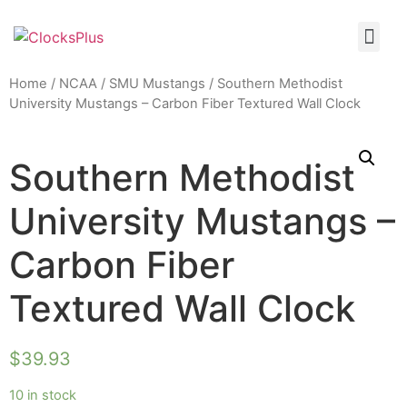
Home
/
NCAA
/
SMU Mustangs
/ Southern Methodist
University Mustangs – Carbon Fiber Textured Wall Clock
Southern Methodist
University Mustangs –
Carbon Fiber
Textured Wall Clock
$
39.93
10 in stock