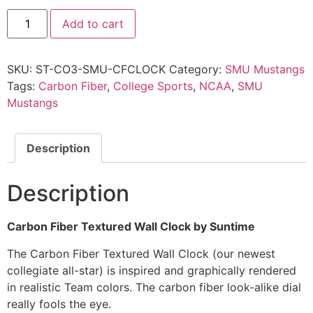
Add to cart
SKU:
ST-CO3-SMU-CFCLOCK
Category:
SMU Mustangs
Tags:
Carbon Fiber
,
College Sports
,
NCAA
,
SMU
Mustangs
Description
Description
Carbon Fiber Textured Wall Clock by Suntime
The Carbon Fiber Textured Wall Clock (our newest
collegiate all-star) is inspired and graphically rendered
in realistic Team colors. The carbon fiber look-alike dial
really fools the eye.