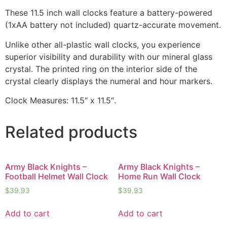
These 11.5 inch wall clocks feature a battery-powered
(1xAA battery not included) quartz-accurate movement.
Unlike other all-plastic wall clocks, you experience
superior visibility and durability with our mineral glass
crystal. The printed ring on the interior side of the
crystal clearly displays the numeral and hour markers.
Clock Measures: 11.5″ x 11.5″.
Related products
Army Black Knights –
Army Black Knights –
Football Helmet Wall Clock
Home Run Wall Clock
$
39.93
$
39.93
Add to cart
Add to cart