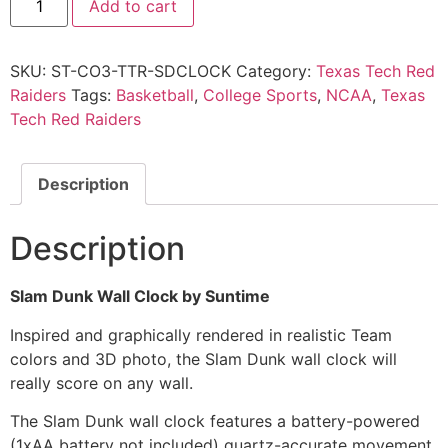
Add to cart
SKU:
ST-CO3-TTR-SDCLOCK
Category:
Texas Tech Red
Raiders
Tags:
Basketball
,
College Sports
,
NCAA
,
Texas
Tech Red Raiders
Description
Description
Slam Dunk Wall Clock by Suntime
Inspired and graphically rendered in realistic Team
colors and 3D photo, the Slam Dunk wall clock will
really score on any wall.
The Slam Dunk wall clock features a battery-powered
(1xAA battery not included) quartz-accurate movement.