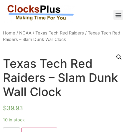
Home
/
NCAA
/
Texas Tech Red Raiders
/ Texas Tech Red
Raiders – Slam Dunk Wall Clock
Texas Tech Red
Raiders – Slam Dunk
Wall Clock
$
39.93
10 in stock