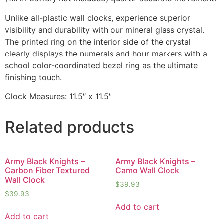
Unlike all-plastic wall clocks, experience superior
visibility and durability with our mineral glass crystal.
The printed ring on the interior side of the crystal
clearly displays the numerals and hour markers with a
school color-coordinated bezel ring as the ultimate
finishing touch.
Clock Measures: 11.5″ x 11.5″
Related products
Army Black Knights –
Army Black Knights –
Carbon Fiber Textured
Camo Wall Clock
Wall Clock
$
39.93
$
39.93
Add to cart
Add to cart