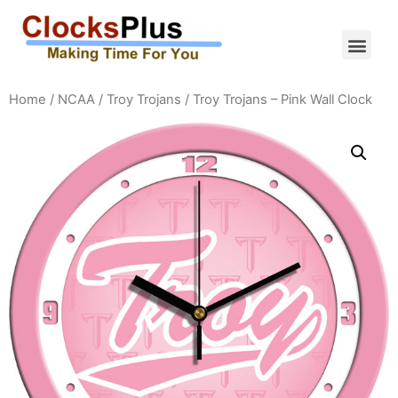
Home
/
NCAA
/
Troy Trojans
/ Troy Trojans – Pink Wall Clock