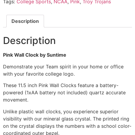
Tags:
College Sports
,
NCAA
,
Pink
,
Troy Trojans
Description
Description
Pink Wall Clock by Suntime
Demonstrate your Team spirit in your home or office
with your favorite college logo.
These 11.5 inch Pink Wall Clocks feature a battery-
powered (1xAA battery not included) quartz accurate
movement.
Unlike plastic wall clocks, you experience superior
visibility with our mineral glass crystal. The printed ring
on the crystal displays the numbers with a school color-
coordinated outer bezel.