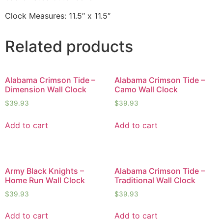
Clock Measures: 11.5″ x 11.5″
Related products
Alabama Crimson Tide –
Alabama Crimson Tide –
Dimension Wall Clock
Camo Wall Clock
$
39.93
$
39.93
Add to cart
Add to cart
Army Black Knights –
Alabama Crimson Tide –
Home Run Wall Clock
Traditional Wall Clock
$
39.93
$
39.93
Add to cart
Add to cart