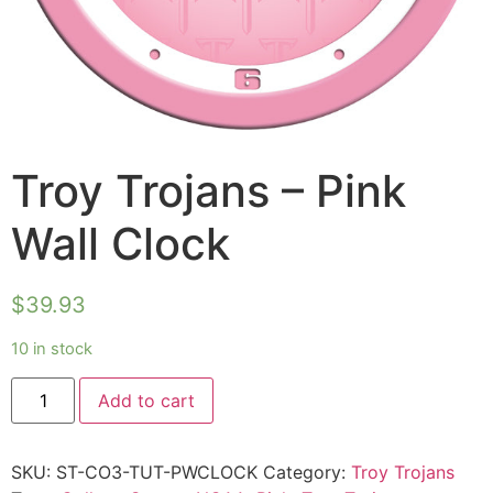
Troy Trojans – Pink
Wall Clock
$
39.93
10 in stock
Add to cart
SKU:
ST-CO3-TUT-PWCLOCK
Category:
Troy Trojans