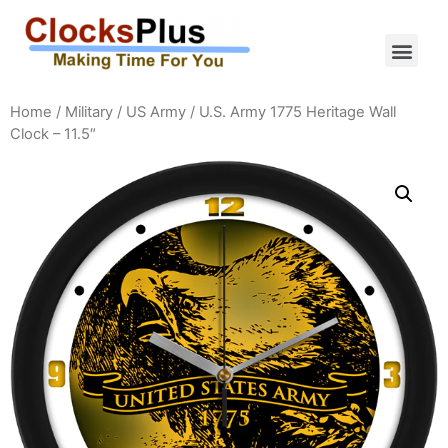
Home
/
Military
/
US Army
/ U.S. Army 1775 Heritage Wall
Clock – 11.5″