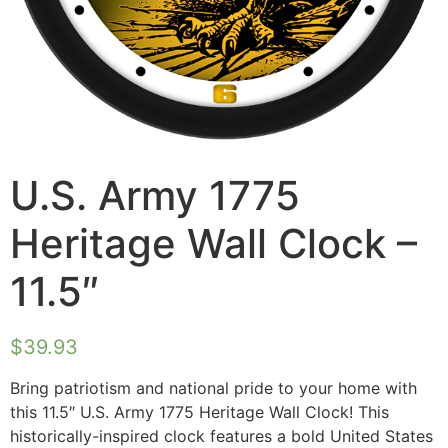
U.S. Army 1775
Heritage Wall Clock –
11.5″
$
39.93
Bring patriotism and national pride to your home with
this 11.5″ U.S. Army 1775 Heritage Wall Clock! This
historically-inspired clock features a bold United States