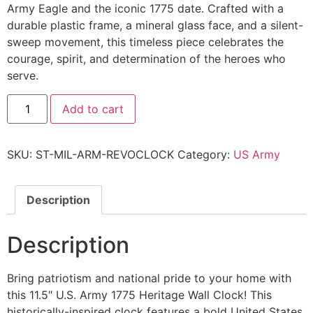
Army Eagle and the iconic 1775 date. Crafted with a
durable plastic frame, a mineral glass face, and a silent-
sweep movement, this timeless piece celebrates the
courage, spirit, and determination of the heroes who
serve.
Add to cart
SKU:
ST-MIL-ARM-REVOCLOCK
Category:
US Army
Description
Description
Bring patriotism and national pride to your home with
this 11.5″ U.S. Army 1775 Heritage Wall Clock! This
historically-inspired clock features a bold United States