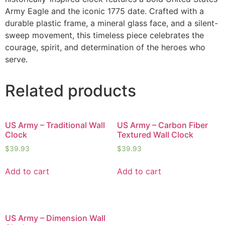
Army Eagle and the iconic 1775 date. Crafted with a
durable plastic frame, a mineral glass face, and a silent-
sweep movement, this timeless piece celebrates the
courage, spirit, and determination of the heroes who
serve.
Related products
US Army – Traditional Wall
US Army – Carbon Fiber
Clock
Textured Wall Clock
$
39.93
$
39.93
Add to cart
Add to cart
US Army – Dimension Wall