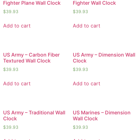
Fighter Plane Wall Clock
Fighter Wall Clock
$
39.93
$
39.93
Add to cart
Add to cart
US Army – Carbon Fiber
US Army – Dimension Wall
Textured Wall Clock
Clock
$
39.93
$
39.93
Add to cart
Add to cart
US Army – Traditional Wall
US Marines – Dimension
Clock
Wall Clock
$
39.93
$
39.93