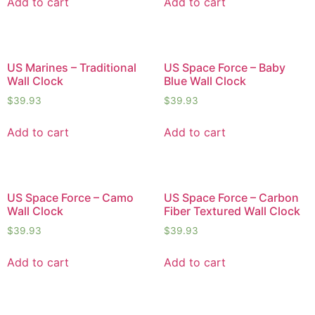
Add to cart
Add to cart
US Marines – Traditional
US Space Force – Baby
Wall Clock
Blue Wall Clock
$
39.93
$
39.93
Add to cart
Add to cart
US Space Force – Camo
US Space Force – Carbon
Wall Clock
Fiber Textured Wall Clock
$
39.93
$
39.93
Add to cart
Add to cart