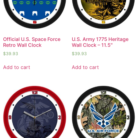
Official U.S. Space Force
U.S. Army 1775 Heritage
Retro Wall Clock
Wall Clock – 11.5″
$
39.93
$
39.93
Add to cart
Add to cart