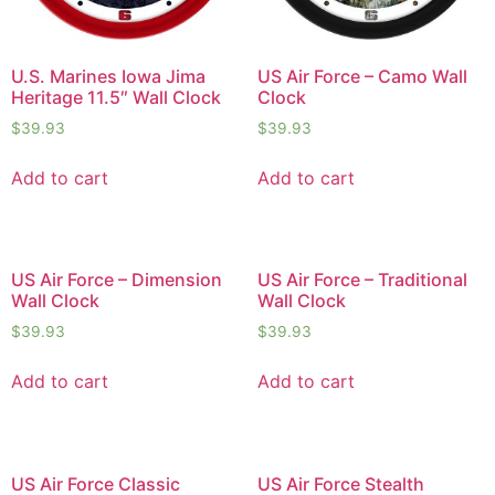
U.S. Marines Iowa Jima
US Air Force – Camo Wall
Heritage 11.5″ Wall Clock
Clock
$
39.93
$
39.93
Add to cart
Add to cart
US Air Force – Dimension
US Air Force – Traditional
Wall Clock
Wall Clock
$
39.93
$
39.93
Add to cart
Add to cart
US Air Force Classic
US Air Force Stealth