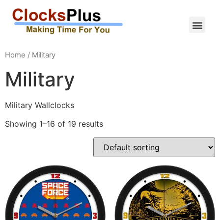
Home
/ Military
Military
Military Wallclocks
Showing 1–16 of 19 results