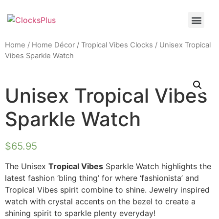
Home
/
Home Décor
/
Tropical Vibes Clocks
/ Unisex Tropical
Vibes Sparkle Watch
Unisex Tropical Vibes
Sparkle Watch
$
65.95
The Unisex
Tropical Vibes
Sparkle Watch highlights the
latest fashion ‘bling thing’ for where ‘fashionista’ and
Tropical Vibes spirit combine to shine. Jewelry inspired
watch with crystal accents on the bezel to create a
shining spirit to sparkle plenty everyday!