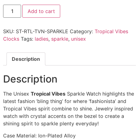
Add to cart
SKU:
ST-RTL-TVN-SPARKLE
Category:
Tropical Vibes
Clocks
Tags:
ladies
,
sparkle
,
unisex
Description
Description
The Unisex
Tropical Vibes
Sparkle Watch highlights the
latest fashion ‘bling thing’ for where ‘fashionista’ and
Tropical Vibes spirit combine to shine. Jewelry inspired
watch with crystal accents on the bezel to create a
shining spirit to sparkle plenty everyday!
Case Material: Ion-Plated Alloy