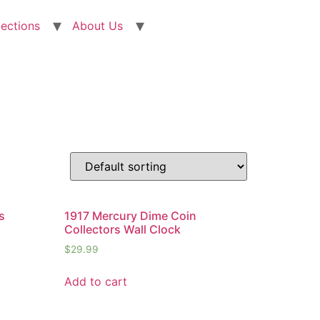
lections
About Us
s
1917 Mercury Dime Coin
Collectors Wall Clock
$
29.99
Add to cart