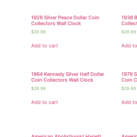
1928 Silver Peace Dollar Coin
1938 B
Collectors Wall Clock
Collec
$
29.99
$
29.99
Add to cart
Add to
1964 Kennedy Silver Half Dollar
1979 S
Coin Collectors Wall Clock
Coin C
$
29.99
$
29.99
Add to cart
Add to
American Abolistionist Hariett
Americ