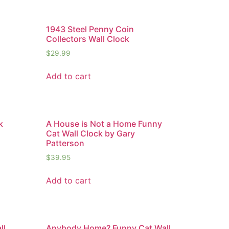
1943 Steel Penny Coin
Collectors Wall Clock
$
29.99
Add to cart
k
A House is Not a Home Funny
Cat Wall Clock by Gary
Patterson
$
39.95
Add to cart
ll
Anybody Home? Funny Cat Wall