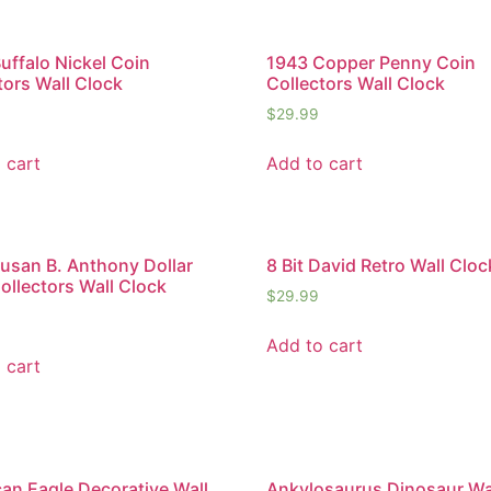
uffalo Nickel Coin
1943 Copper Penny Coin
tors Wall Clock
Collectors Wall Clock
$
29.99
 cart
Add to cart
usan B. Anthony Dollar
8 Bit David Retro Wall Cloc
ollectors Wall Clock
$
29.99
Add to cart
 cart
an Eagle Decorative Wall
Ankylosaurus Dinosaur Wa