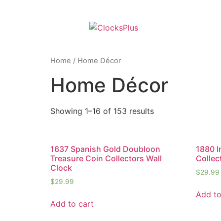
Home
/ Home Décor
Home Décor
Showing 1–16 of 153 results
1637 Spanish Gold Doubloon
1880 I
Treasure Coin Collectors Wall
Collec
Clock
$
29.99
$
29.99
Add to
Add to cart