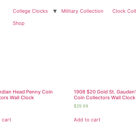
College Clocks
Military Collection
Clock Col
Shop
ndian Head Penny Coin
1908 $20 Gold St. Gauden’
tors Wall Clock
Coin Collectors Wall Clock
$
29.99
 cart
Add to cart