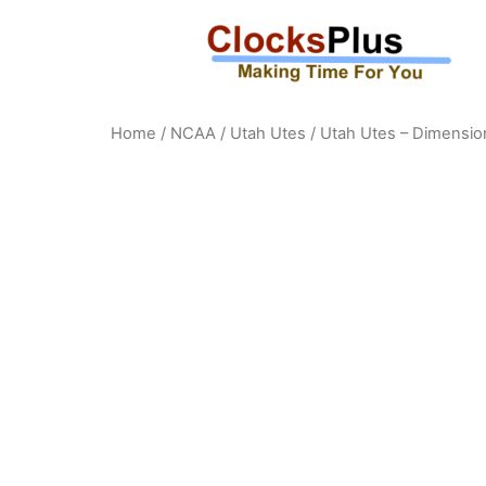
Home
/
NCAA
/
Utah Utes
/ Utah Utes – Dimensio