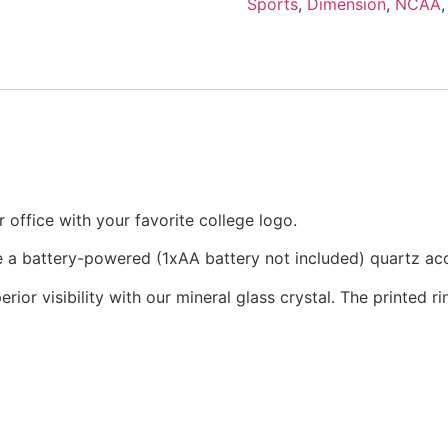
Sports
,
Dimension
,
NCAA
office with your favorite college logo.
re a battery-powered (1xAA battery not included) quartz a
rior visibility with our mineral glass crystal. The printed 