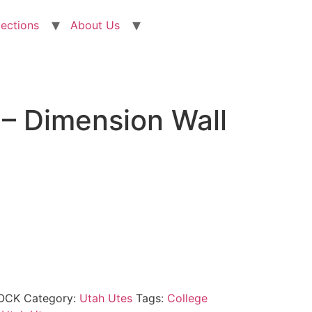
lections
About Us
 – Dimension Wall
OCK
Category:
Utah Utes
Tags:
College