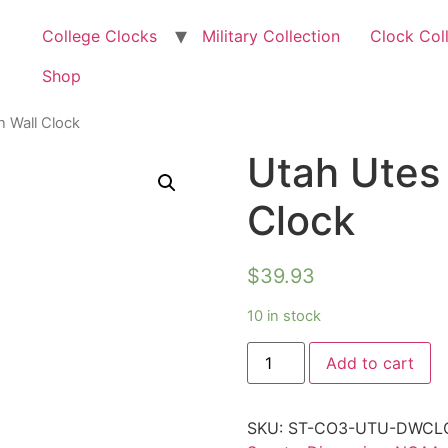
College Clocks
Military Collection
Clock Col
Shop
n Wall Clock
Utah Utes
Clock
$
39.93
10 in stock
Add to cart
SKU:
ST-CO3-UTU-DWCL