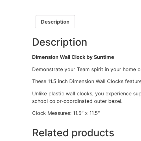
Description
Description
Dimension Wall Clock by Suntime
Demonstrate your Team spirit in your home or 
These 11.5 inch Dimension Wall Clocks featu
Unlike plastic wall clocks, you experience supe
school color-coordinated outer bezel.
Clock Measures: 11.5″ x 11.5″
Related products