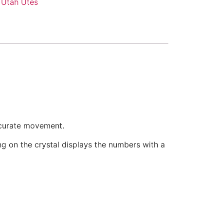
,
Utah Utes
ccurate movement.
ring on the crystal displays the numbers with a