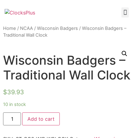
Home
/
NCAA
/
Wisconsin Badgers
/ Wisconsin Badgers –
Traditional Wall Clock
Wisconsin Badgers –
Traditional Wall Clock
$
39.93
10 in stock
Add to cart