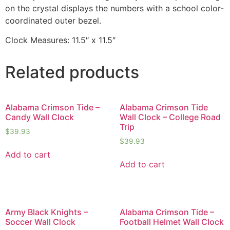
on the crystal displays the numbers with a school color-
coordinated outer bezel.
Clock Measures: 11.5″ x 11.5″
Related products
Alabama Crimson Tide –
Alabama Crimson Tide
Candy Wall Clock
Wall Clock – College Road
Trip
$
39.93
$
39.93
Add to cart
Add to cart
Army Black Knights –
Alabama Crimson Tide –
Soccer Wall Clock
Football Helmet Wall Clock