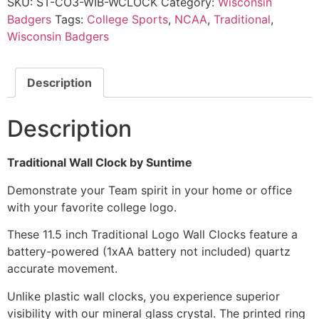
SKU:
ST-CO3-WIB-WCLOCK
Category:
Wisconsin
Badgers
Tags:
College Sports
,
NCAA
,
Traditional
,
Wisconsin Badgers
Description
Description
Traditional Wall Clock by Suntime
Demonstrate your Team spirit in your home or office
with your favorite college logo.
These 11.5 inch Traditional Logo Wall Clocks feature a
battery-powered (1xAA battery not included) quartz
accurate movement.
Unlike plastic wall clocks, you experience superior
visibility with our mineral glass crystal. The printed ring