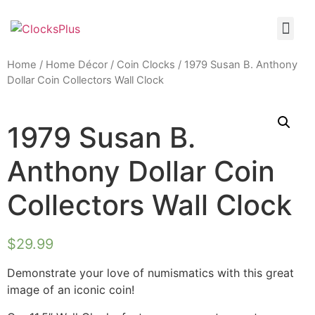
Home
/
Home Décor
/
Coin Clocks
/ 1979 Susan B. Anthony
Dollar Coin Collectors Wall Clock
1979 Susan B.
Anthony Dollar Coin
Collectors Wall Clock
$
29.99
Demonstrate your love of numismatics with this great
image of an iconic coin!