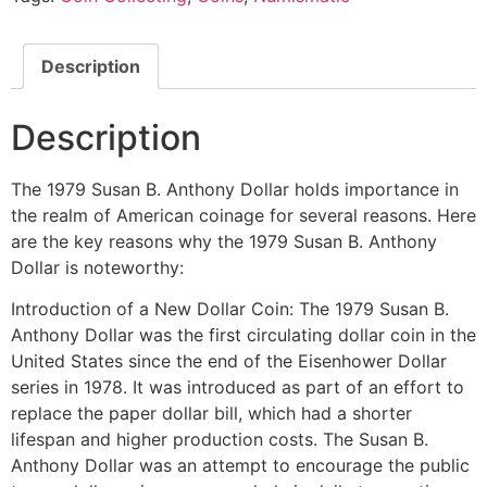
Description
Description
The 1979 Susan B. Anthony Dollar holds importance in
the realm of American coinage for several reasons. Here
are the key reasons why the 1979 Susan B. Anthony
Dollar is noteworthy:
Introduction of a New Dollar Coin: The 1979 Susan B.
Anthony Dollar was the first circulating dollar coin in the
United States since the end of the Eisenhower Dollar
series in 1978. It was introduced as part of an effort to
replace the paper dollar bill, which had a shorter
lifespan and higher production costs. The Susan B.
Anthony Dollar was an attempt to encourage the public