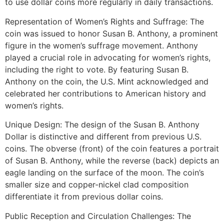
to use dollar coins more regularly in daily transactions.
Representation of Women’s Rights and Suffrage: The
coin was issued to honor Susan B. Anthony, a prominent
figure in the women’s suffrage movement. Anthony
played a crucial role in advocating for women’s rights,
including the right to vote. By featuring Susan B.
Anthony on the coin, the U.S. Mint acknowledged and
celebrated her contributions to American history and
women’s rights.
Unique Design: The design of the Susan B. Anthony
Dollar is distinctive and different from previous U.S.
coins. The obverse (front) of the coin features a portrait
of Susan B. Anthony, while the reverse (back) depicts an
eagle landing on the surface of the moon. The coin’s
smaller size and copper-nickel clad composition
differentiate it from previous dollar coins.
Public Reception and Circulation Challenges: The