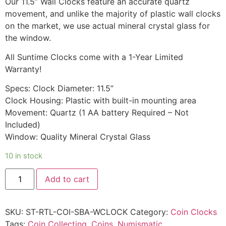
Our 11.5” Wall Clocks feature an accurate quartz
movement, and unlike the majority of plastic wall clocks
on the market, we use actual mineral crystal glass for
the window.
All Suntime Clocks come with a 1-Year Limited
Warranty!
Specs: Clock Diameter: 11.5”
Clock Housing: Plastic with built-in mounting area
Movement: Quartz (1 AA battery Required – Not
Included)
Window: Quality Mineral Crystal Glass
10 in stock
Add to cart
SKU:
ST-RTL-COI-SBA-WCLOCK
Category:
Coin Clocks
Tags:
Coin Collecting
,
Coins
,
Numismatic