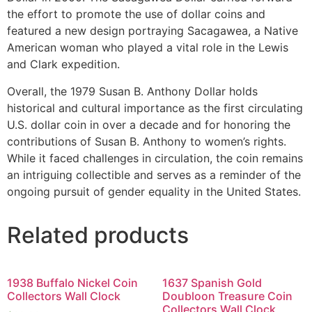
the effort to promote the use of dollar coins and
featured a new design portraying Sacagawea, a Native
American woman who played a vital role in the Lewis
and Clark expedition.
Overall, the 1979 Susan B. Anthony Dollar holds
historical and cultural importance as the first circulating
U.S. dollar coin in over a decade and for honoring the
contributions of Susan B. Anthony to women’s rights.
While it faced challenges in circulation, the coin remains
an intriguing collectible and serves as a reminder of the
ongoing pursuit of gender equality in the United States.
Related products
1938 Buffalo Nickel Coin
1637 Spanish Gold
Collectors Wall Clock
Doubloon Treasure Coin
Collectors Wall Clock