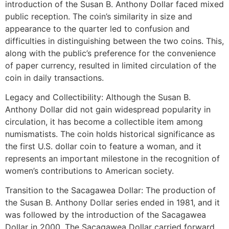
introduction of the Susan B. Anthony Dollar faced mixed
public reception. The coin’s similarity in size and
appearance to the quarter led to confusion and
difficulties in distinguishing between the two coins. This,
along with the public’s preference for the convenience
of paper currency, resulted in limited circulation of the
coin in daily transactions.
Legacy and Collectibility: Although the Susan B.
Anthony Dollar did not gain widespread popularity in
circulation, it has become a collectible item among
numismatists. The coin holds historical significance as
the first U.S. dollar coin to feature a woman, and it
represents an important milestone in the recognition of
women’s contributions to American society.
Transition to the Sacagawea Dollar: The production of
the Susan B. Anthony Dollar series ended in 1981, and it
was followed by the introduction of the Sacagawea
Dollar in 2000. The Sacagawea Dollar carried forward