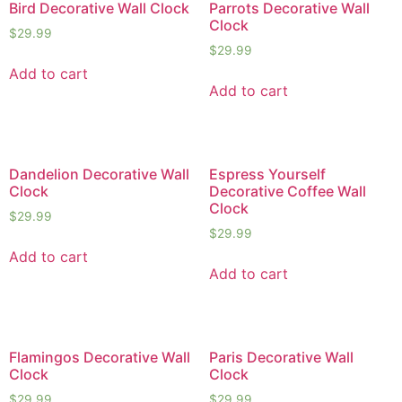
Bird Decorative Wall Clock
Parrots Decorative Wall
Clock
$
29.99
$
29.99
Add to cart
Add to cart
Dandelion Decorative Wall
Espress Yourself
Clock
Decorative Coffee Wall
Clock
$
29.99
$
29.99
Add to cart
Add to cart
Flamingos Decorative Wall
Paris Decorative Wall
Clock
Clock
$
29.99
$
29.99