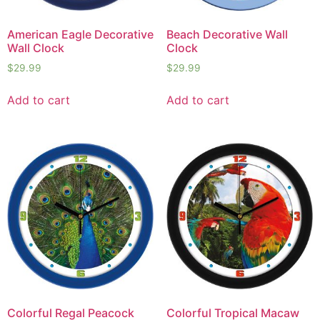
American Eagle Decorative
Beach Decorative Wall
Wall Clock
Clock
$
29.99
$
29.99
Add to cart
Add to cart
Colorful Regal Peacock
Colorful Tropical Macaw