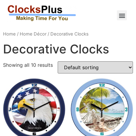
Home
/
Home Décor
/ Decorative Clocks
Decorative Clocks
Showing all 10 results