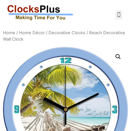
Home
/
Home Décor
/
Decorative Clocks
/ Beach Decorative
Wall Clock