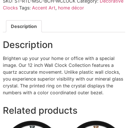
SKU:
ST-RTL-MSC-BCH-WCLOCK
Category:
Decorative
Clocks
Tags:
Accent Art
,
home décor
Description
Description
Brighten up your your home or office with a special
image. Our 12 inch Wall Clock Collection features a
quartz accurate movement. Unlike plastic wall clocks,
you experience superior visibility with our mineral glass
crystal. The printed ring on the crystal displays the
numbers with a color coordinated outer bezel.
Related products