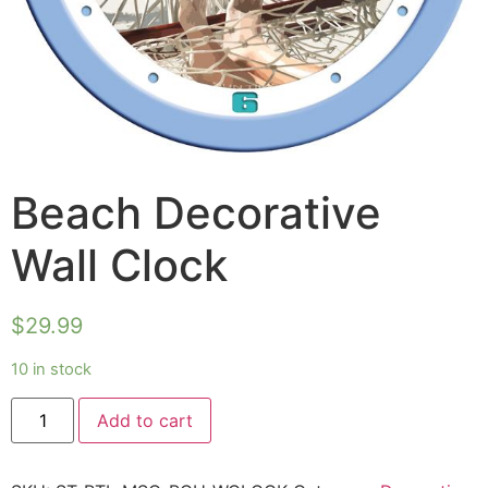
Beach Decorative
Wall Clock
$
29.99
10 in stock
Add to cart