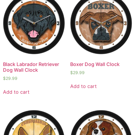
Black Labrador Retriever
Boxer Dog Wall Clock
Dog Wall Clock
$
29.99
$
29.99
Add to cart
Add to cart