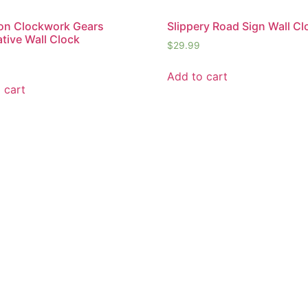
on Clockwork Gears
Slippery Road Sign Wall Cl
tive Wall Clock
$
29.99
Add to cart
 cart