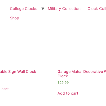
College Clocks
Military Collection
Clock Col
Shop
ble Sign Wall Clock
Garage Mahal Decorative W
Clock
$
29.99
 cart
Add to cart