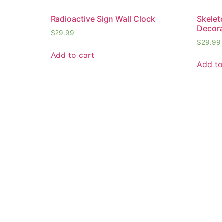
Radioactive Sign Wall Clock
Skelet
Decora
$
29.99
$
29.99
Add to cart
Add to