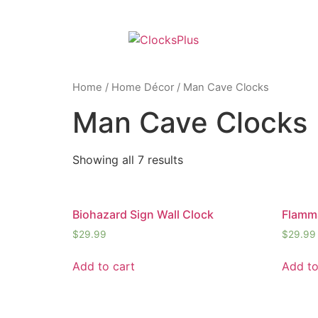
Home
/
Home Décor
/ Man Cave Clocks
Man Cave Clocks
Showing all 7 results
Biohazard Sign Wall Clock
Flamma
$
29.99
$
29.99
Add to cart
Add to