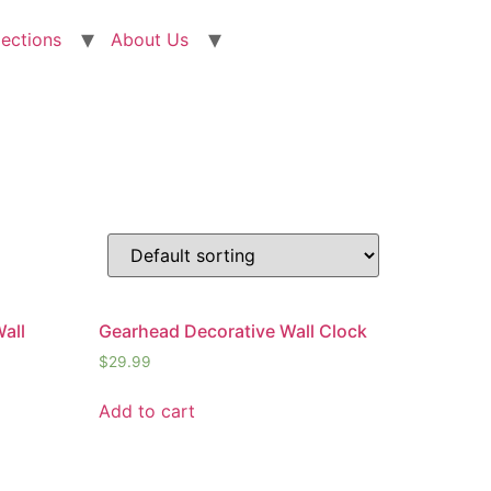
lections
About Us
all
Gearhead Decorative Wall Clock
$
29.99
Add to cart