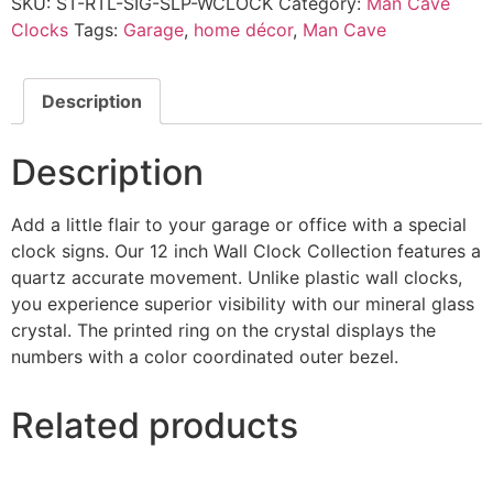
SKU:
ST-RTL-SIG-SLP-WCLOCK
Category:
Man Cave
Clocks
Tags:
Garage
,
home décor
,
Man Cave
Description
Description
Add a little flair to your garage or office with a special
clock signs. Our 12 inch Wall Clock Collection features a
quartz accurate movement. Unlike plastic wall clocks,
you experience superior visibility with our mineral glass
crystal. The printed ring on the crystal displays the
numbers with a color coordinated outer bezel.
Related products