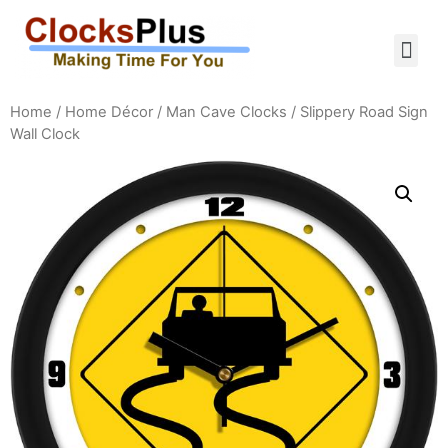
Home
/
Home Décor
/
Man Cave Clocks
/ Slippery Road Sign
Wall Clock