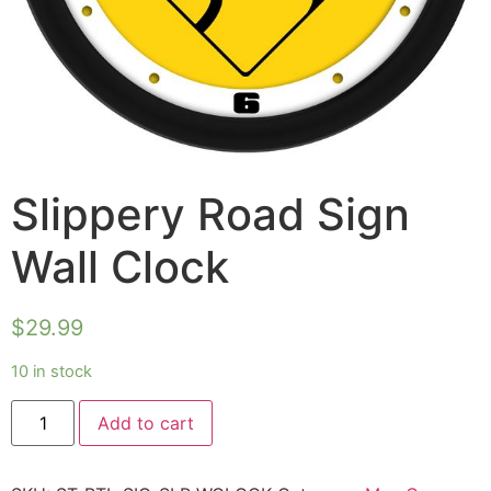
Slippery Road Sign
Wall Clock
$
29.99
10 in stock
Add to cart